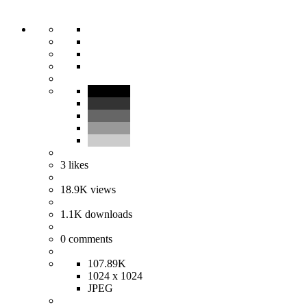
3
likes
18.9K
views
1.1K
downloads
0
comments
107.89K
1024 x 1024
JPEG