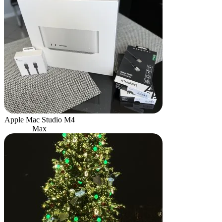
Apple Mac Studio M4
Max