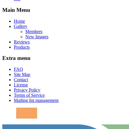
Main Menu
Home
Gallery
Members
New Images
Reviews
Products
Extra menu
FAQ
Site Map
Contact
License
Privacy Policy
Terms of Service
Mailing list management