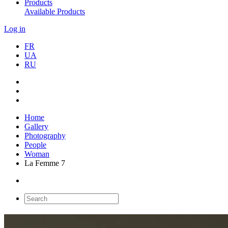
Products
Available Products
Log in
FR
UA
RU
Home
Gallery
Photography
People
Woman
La Femme 7