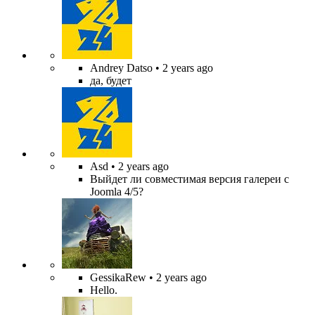
Andrey Datso
• 2 years ago
да, будет
Asd
• 2 years ago
Выйдет ли совместимая версия галереи с
Joomla 4/5?
GessikaRew
• 2 years ago
Hello.