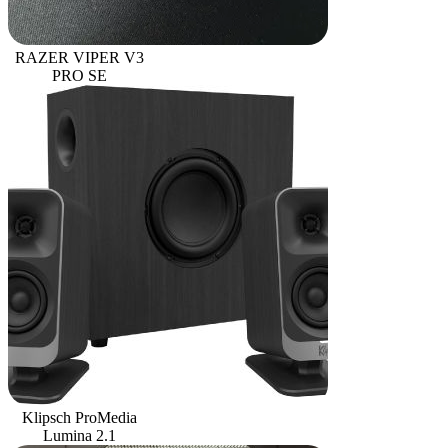
RAZER VIPER V3
PRO SE
Klipsch ProMedia
Lumina 2.1