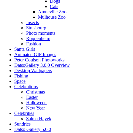
Dogs
Cats
Amneville Zoo
Mulhouse Zoo
Insects
Strasbourg
Photo moments
Roppenheim
Fashion
Santa Girls
Animated GIF Images
Peter Coulson Photoworks
DatsoGallery 3.0.0 Overview
Desktop Wallpapers
Fishing
Space
Celebrations
Christmas
Easter
Halloween
New Year
Celebrities
Salma Hayek
Sundries
Datso Gallery 5.0.0