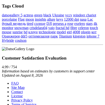
Tags Cloud
datsogallery 5
actress
green
black
Ukraine
vccv
reindeer chariot
porcelaine
Flag
moon
insights
allure
keys
12000 dpi
nasa
Lac
бурый медведь
tired
солнце
DJI
perseus a
rose
exelero
stars
4k
monitor
snowman
crisdelara04
vaio
fractal hd
fibre
celeron
touch
mouse
sunrise
hd
клоун
technologie
model
girl
4008
plugin
кот
Оранжерея
ddr5
оптимизация
парк
Titanium
kingston
iphone 7
Hybride
coulson
Customer Satisfaction Evaluation
4.99 / 754
Information based on estimates by customers in support center
Updated on August 8, 2026
FAQ
Site Map
Contact
License
Privacy Policy
Terms of Service