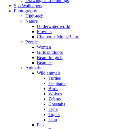
Drawings and Paintings
Spa Wallpapers
Photography
High-tech
Nature
Underwater world
Flowers
Chamonix Mont-Blanc
People
Woman
Girls outdoors
Beautiful girls
Beauties
Animals
Wild animals
Turtles
Elephants
Birds
Wolves
Zebras
Cheetahs
Lynx
Tigers
Lion
Pets