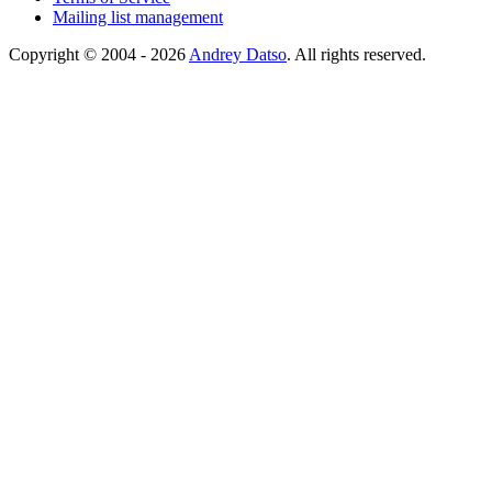
Mailing list management
Copyright © 2004 - 2026
Andrey Datso
. All rights reserved.