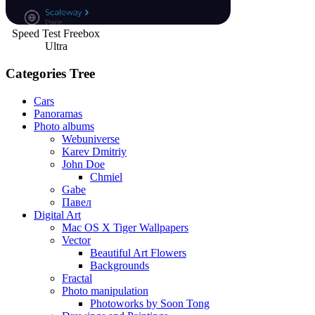
Speed Test Freebox
Ultra
Categories Tree
Cars
Panoramas
Photo albums
Webuniverse
Karev Dmitriy
John Doe
Chmiel
Gabe
Павел
Digital Art
Mac OS X Tiger Wallpapers
Vector
Beautiful Art Flowers
Backgrounds
Fractal
Photo manipulation
Photoworks by Soon Tong