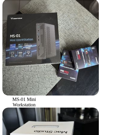
MS-01 Mini
Workstation