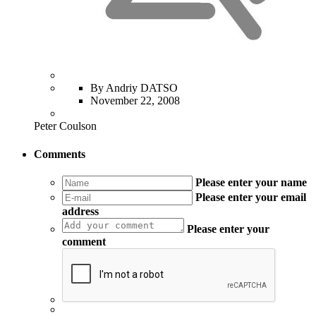
By Andriy DATSO
November 22, 2008
Peter Coulson
Comments
Please enter your name
Please enter your email
address
Please enter your
comment