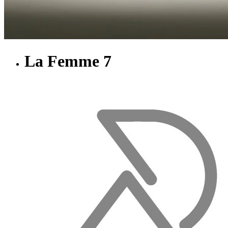
La Femme 7