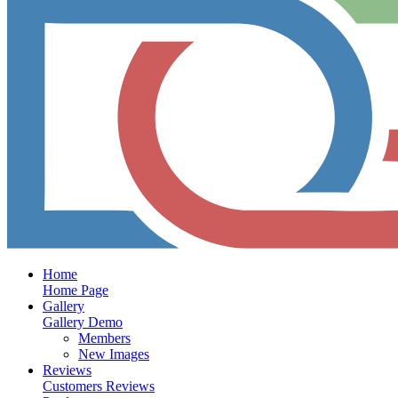
Home
Home Page
Gallery
Gallery Demo
Members
New Images
Reviews
Customers Reviews