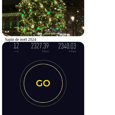
Sapin de noël 2024