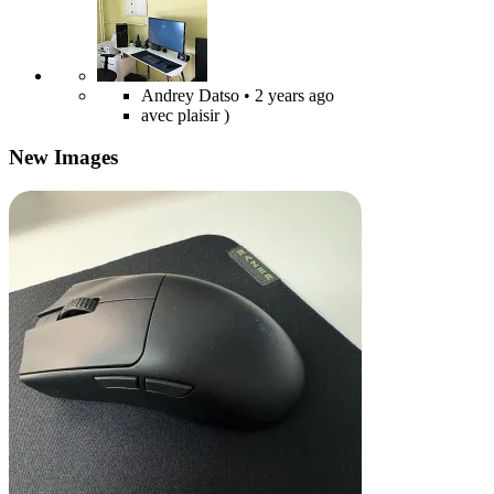
Andrey Datso
• 2 years ago
avec plaisir )
New Images