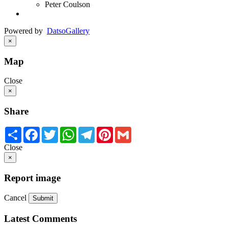
Peter Coulson
Powered by
Datso
Gallery
×
Map
Close
×
Share
Share
Facebook
Twitter
WhatsApp
Telegram
Pinterest
Gmail
Close
×
Report image
Cancel
Submit
Latest Comments