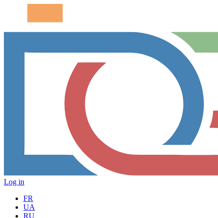
Log in
FR
UA
RU