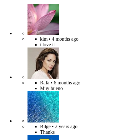
kim
• 4 months ago
i love it
Rafa
• 6 months ago
Muy bueno
Bilge
• 2 years ago
Thanks