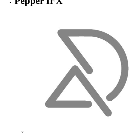
Pepper IFX