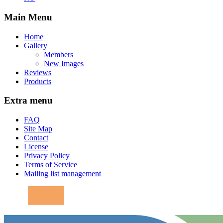
Main Menu
Home
Gallery
Members
New Images
Reviews
Products
Extra menu
FAQ
Site Map
Contact
License
Privacy Policy
Terms of Service
Mailing list management