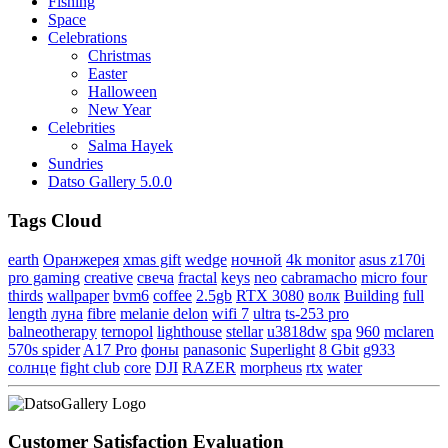
Fishing
Space
Celebrations
Christmas
Easter
Halloween
New Year
Celebrities
Salma Hayek
Sundries
Datso Gallery 5.0.0
Tags Cloud
earth
Оранжерея
xmas gift
wedge
ночной
4k monitor
asus z170i
pro gaming
creative
свеча
fractal
keys
neo
cabramacho
micro four
thirds
wallpaper
bvm6
coffee
2.5gb
RTX 3080
волк
Building
full
length
луна
fibre
melanie delon
wifi 7
ultra
ts-253 pro
balneotherapy
ternopol
lighthouse
stellar
u3818dw
spa
960
mclaren
570s spider
A17 Pro
фоны
panasonic
Superlight
8 Gbit
g933
солнце
fight club
core
DJI
RAZER
morpheus
rtx
water
Customer Satisfaction Evaluation