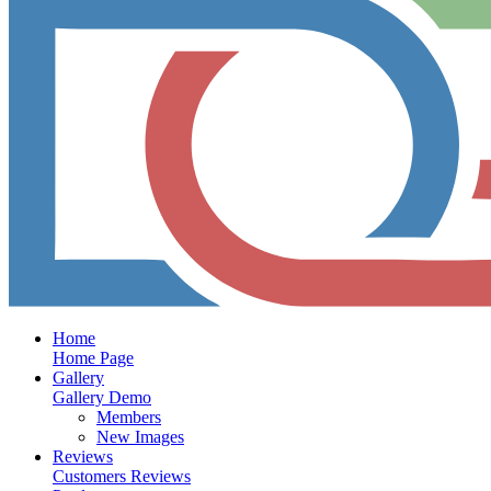
Home
Home Page
Gallery
Gallery Demo
Members
New Images
Reviews
Customers Reviews