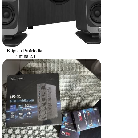
Klipsch ProMedia
Lumina 2.1