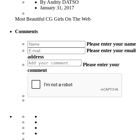
By Andriy DATSO
January 31, 2017
Most Beautiful CG Girls On The Web
Comments
Please enter your name
Please enter your email
address
Please enter your
comment