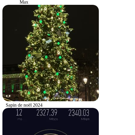
Max
Sapin de noël 2024