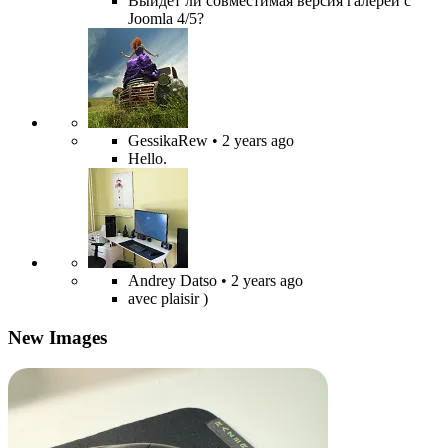
Выйдет ли совместимая версия галереи с
Joomla 4/5?
GessikaRew
• 2 years ago
Hello.
Andrey Datso
• 2 years ago
avec plaisir )
New Images