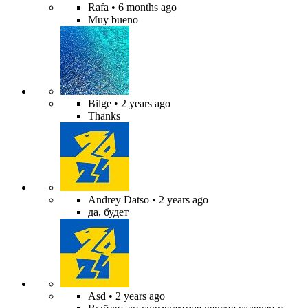
Rafa
• 6 months ago
Muy bueno
Bilge
• 2 years ago
Thanks
Andrey Datso
• 2 years ago
да, будет
Asd
• 2 years ago