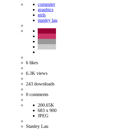
computer
graphics
girls
stanley lau
6
likes
6.3K
views
243
downloads
0
comments
200.65K
683 x 900
JPEG
Stanley Lau