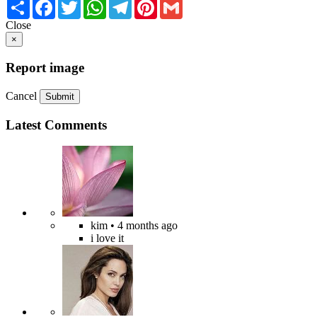
Share
Facebook
Twitter
WhatsApp
Telegram
Pinterest
Gmail
Close
×
Report image
Cancel
Submit
Latest Comments
kim
• 4 months ago
i love it