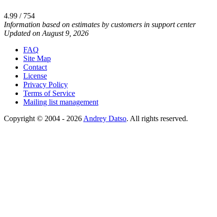
4.99 / 754
Information based on estimates by customers in support center
Updated on August 9, 2026
FAQ
Site Map
Contact
License
Privacy Policy
Terms of Service
Mailing list management
Copyright © 2004 - 2026
Andrey Datso
. All rights reserved.