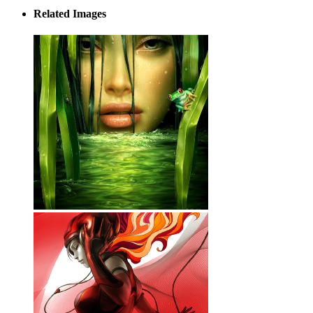
Related Images