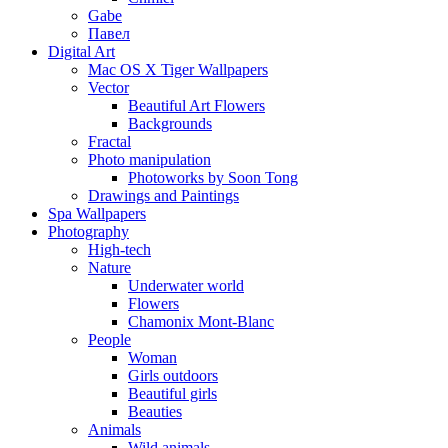
Gabe
Павел
Digital Art
Mac OS X Tiger Wallpapers
Vector
Beautiful Art Flowers
Backgrounds
Fractal
Photo manipulation
Photoworks by Soon Tong
Drawings and Paintings
Spa Wallpapers
Photography
High-tech
Nature
Underwater world
Flowers
Chamonix Mont-Blanc
People
Woman
Girls outdoors
Beautiful girls
Beauties
Animals
Wild animals