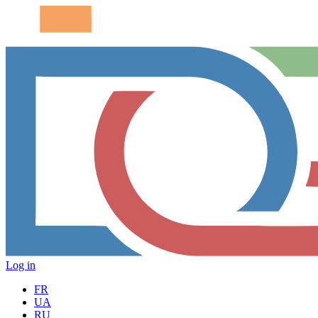
Log in
FR
UA
RU