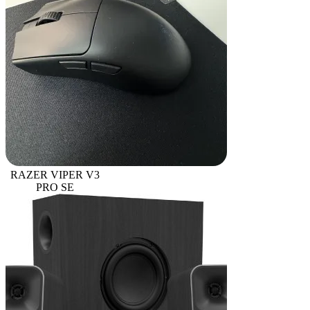
RAZER VIPER V3
PRO SE