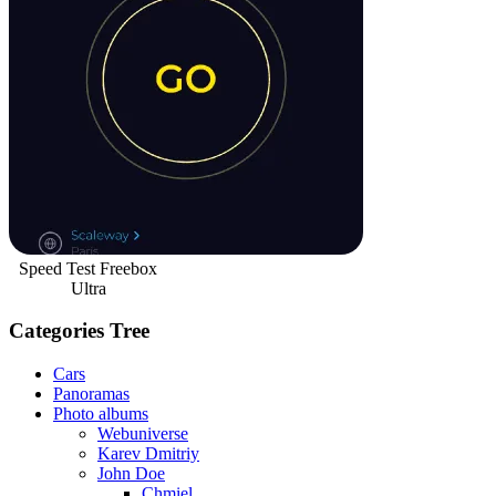
Speed Test Freebox
Ultra
Categories Tree
Cars
Panoramas
Photo albums
Webuniverse
Karev Dmitriy
John Doe
Chmiel