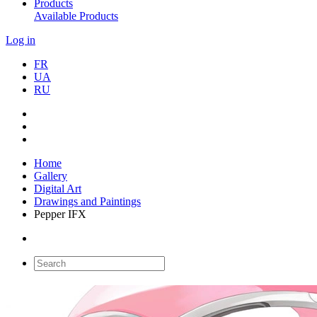
Products
Available Products
Log in
FR
UA
RU
Home
Gallery
Digital Art
Drawings and Paintings
Pepper IFX