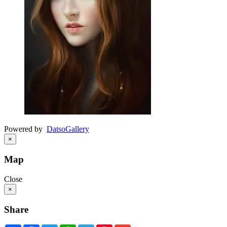
Powered by
Datso
Gallery
×
Map
Close
×
Share