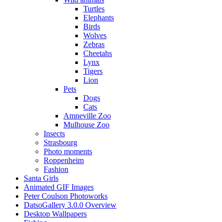
Turtles
Elephants
Birds
Wolves
Zebras
Cheetahs
Lynx
Tigers
Lion
Pets
Dogs
Cats
Amneville Zoo
Mulhouse Zoo
Insects
Strasbourg
Photo moments
Roppenheim
Fashion
Santa Girls
Animated GIF Images
Peter Coulson Photoworks
DatsoGallery 3.0.0 Overview
Desktop Wallpapers