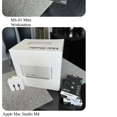
MS-01 Mini
Workstation
Apple Mac Studio M4