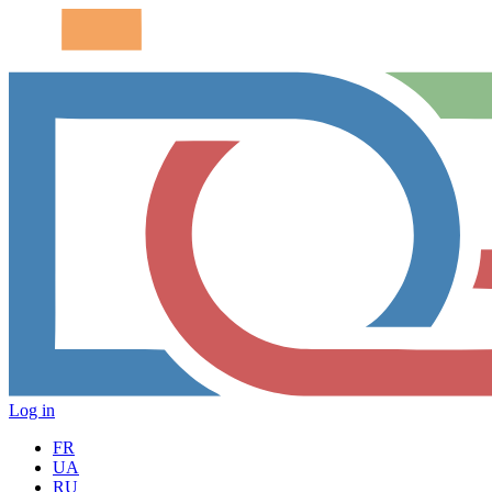
Log in
FR
UA
RU