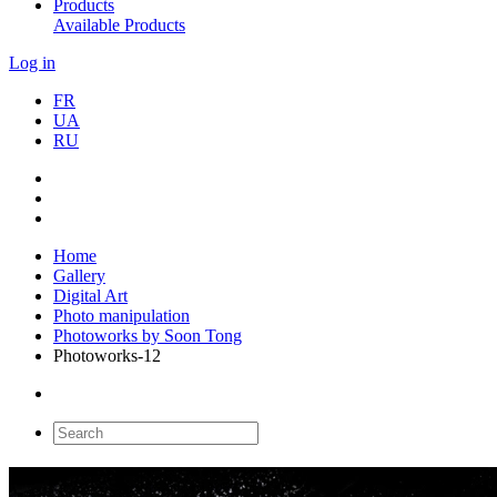
Products
Available Products
Log in
FR
UA
RU
Home
Gallery
Digital Art
Photo manipulation
Photoworks by Soon Tong
Photoworks-12