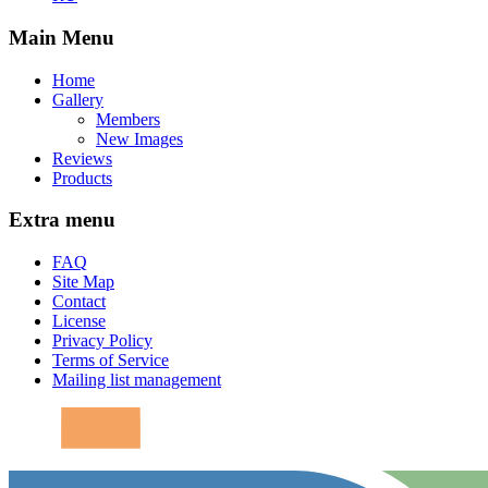
Main Menu
Home
Gallery
Members
New Images
Reviews
Products
Extra menu
FAQ
Site Map
Contact
License
Privacy Policy
Terms of Service
Mailing list management