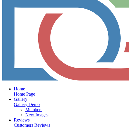
Home
Home Page
Gallery
Gallery Demo
Members
New Images
Reviews
Customers Reviews