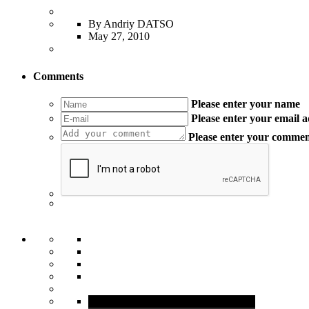
By Andriy DATSO
May 27, 2010
Comments
Please enter your name
Please enter your email 
Please enter your comme