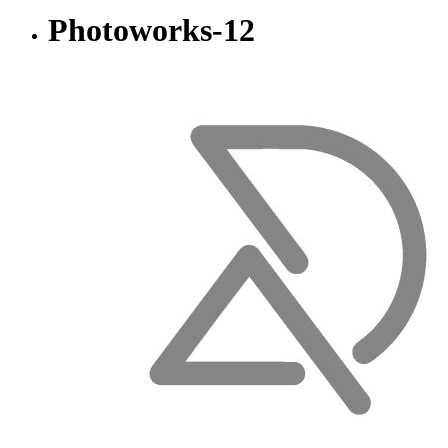
Photoworks-12