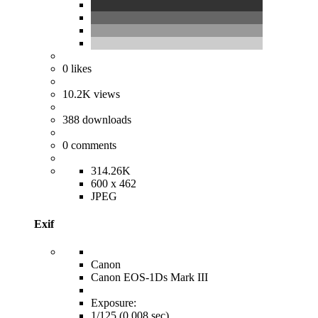
0
likes
10.2K
views
388
downloads
0
comments
314.26K
600 x 462
JPEG
Exif
Canon
Canon EOS-1Ds Mark III
Exposure:
1/125 (0.008 sec)