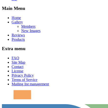
Main Menu
Home
Gallery
Members
New Images
Reviews
Products
Extra menu
FAQ
Site Map
Contact
License
Privacy Policy
Terms of Service
Mailing list management