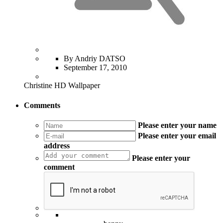
By Andriy DATSO
September 17, 2010
Christine HD Wallpaper
Comments
Please enter your name
Please enter your email
address
Please enter your
comment