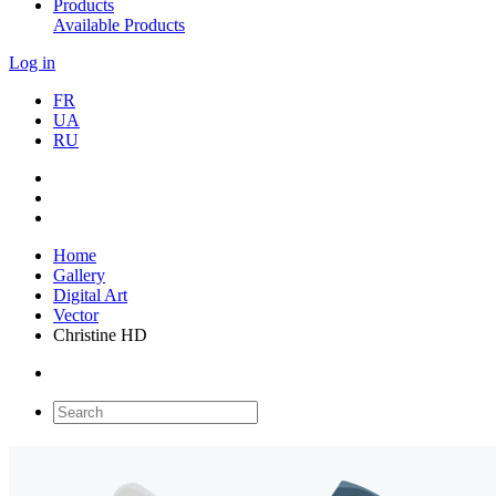
Products
Available Products
Log in
FR
UA
RU
Home
Gallery
Digital Art
Vector
Christine HD