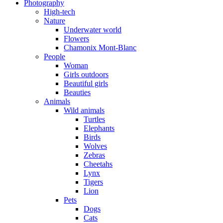
Photography
High-tech
Nature
Underwater world
Flowers
Chamonix Mont-Blanc
People
Woman
Girls outdoors
Beautiful girls
Beauties
Animals
Wild animals
Turtles
Elephants
Birds
Wolves
Zebras
Cheetahs
Lynx
Tigers
Lion
Pets
Dogs
Cats