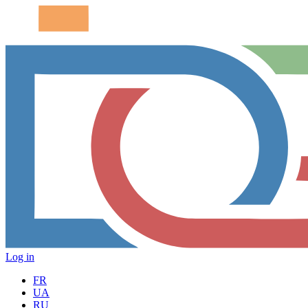
Log in
FR
UA
RU