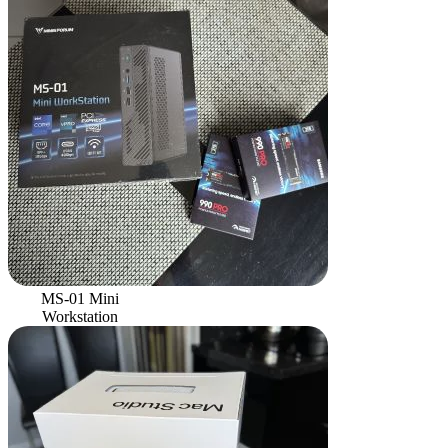
MS-01 Mini
Workstation