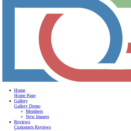
Home
Home Page
Gallery
Gallery Demo
Members
New Images
Reviews
Customers Reviews