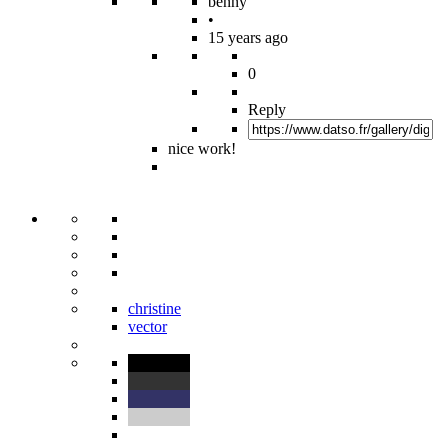
benny
•
15 years ago
0
Reply
nice work!
christine
vector