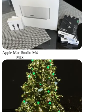
Apple Mac Studio M4
Max