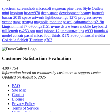
spectrum
screenshots
microsoft
медведь
pine trees
Style Outlets
mini
Inspiron
hc-wx970
deep space
development
beauty
harper's
bazaar
2019
space artwork
lighthouse
ngc 1275
progress
server
vector
парк
птицы
magnolia
monitor
pascal
cabramacho
ts219p
kingston
intel i7-6700 lga1151
nvme
ds x e-tense
mobile keyboard
full length
ts-253 pro
noel
iphone 12
наличные
lips
g933
joomla 4
model
corsair
pastel
micro four thirds
RTX 3080
jomsosial
nvidia
Col de la Schleif
Titanium
g703
Customer Satisfaction Evaluation
4.99 / 754
Information based on estimates by customers in support center
Updated on August 6, 2026
FAQ
Site Map
Contact
License
Privacy Policy
Terms of Service