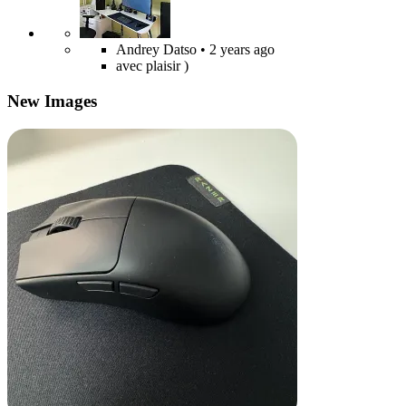
Andrey Datso
• 2 years ago
avec plaisir )
New Images