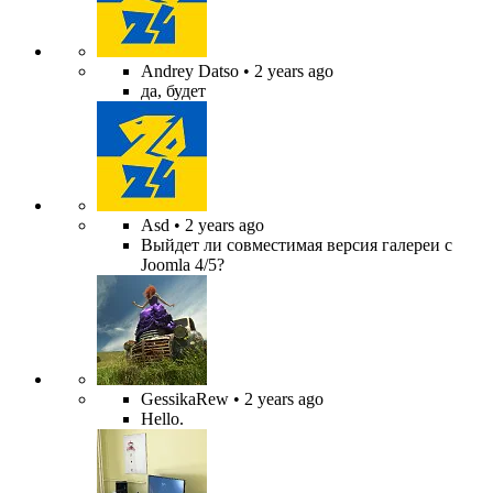
Andrey Datso
• 2 years ago
да, будет
Asd
• 2 years ago
Выйдет ли совместимая версия галереи с
Joomla 4/5?
GessikaRew
• 2 years ago
Hello.