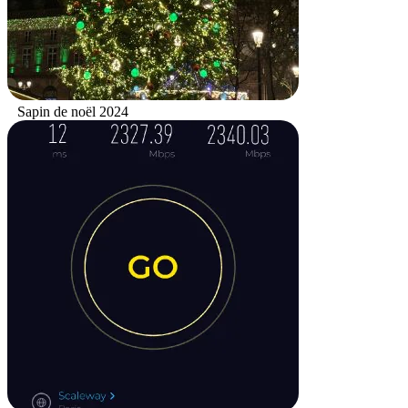
Sapin de noël 2024