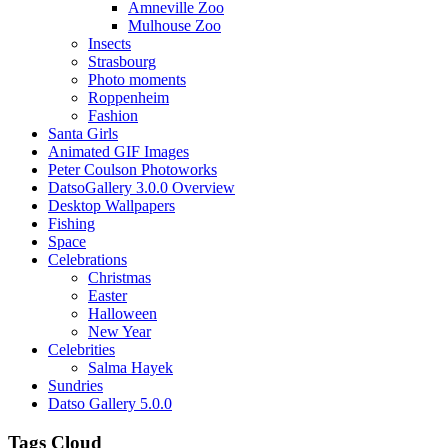
Amneville Zoo
Mulhouse Zoo
Insects
Strasbourg
Photo moments
Roppenheim
Fashion
Santa Girls
Animated GIF Images
Peter Coulson Photoworks
DatsoGallery 3.0.0 Overview
Desktop Wallpapers
Fishing
Space
Celebrations
Christmas
Easter
Halloween
New Year
Celebrities
Salma Hayek
Sundries
Datso Gallery 5.0.0
Tags Cloud