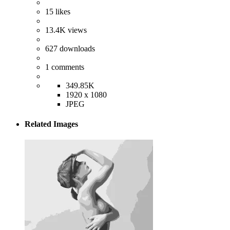
15
likes
13.4K
views
627
downloads
1
comments
349.85K
1920 x 1080
JPEG
Related Images