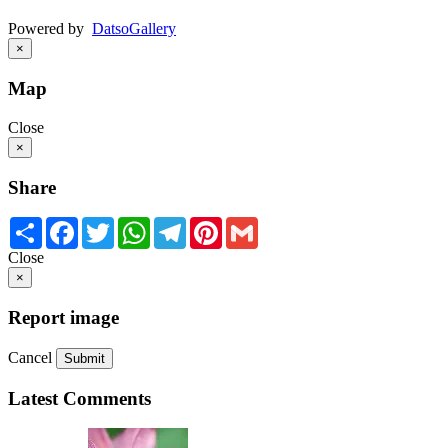
Powered by
Datso
Gallery
×
Map
Close
×
Share
Share
Facebook
Twitter
WhatsApp
Telegram
Pinterest
Gmail
Close
×
Report image
Cancel
Submit
Latest Comments