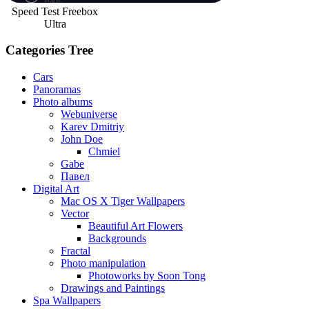
Speed Test Freebox
Ultra
Categories Tree
Cars
Panoramas
Photo albums
Webuniverse
Karev Dmitriy
John Doe
Chmiel
Gabe
Павел
Digital Art
Mac OS X Tiger Wallpapers
Vector
Beautiful Art Flowers
Backgrounds
Fractal
Photo manipulation
Photoworks by Soon Tong
Drawings and Paintings
Spa Wallpapers