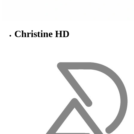
Christine HD