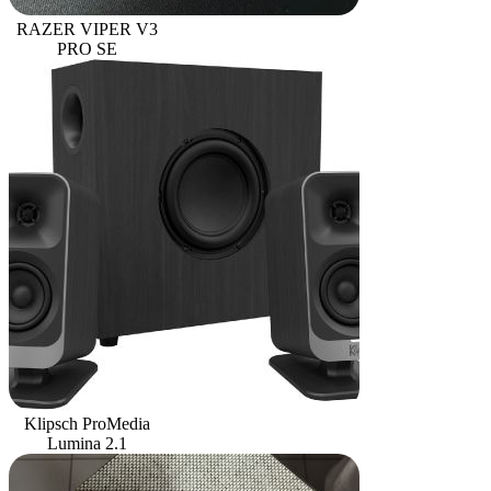
RAZER VIPER V3
PRO SE
Klipsch ProMedia
Lumina 2.1