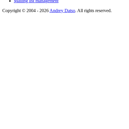
Mailing list management
Copyright © 2004 - 2026
Andrey Datso
. All rights reserved.