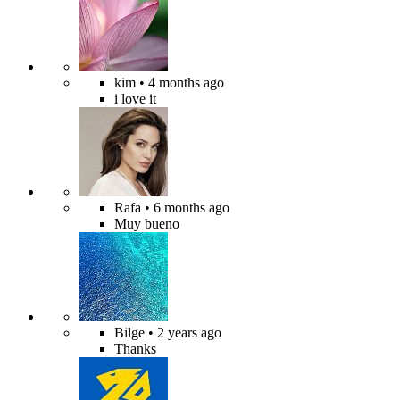
kim
• 4 months ago
i love it
Rafa
• 6 months ago
Muy bueno
Bilge
• 2 years ago
Thanks