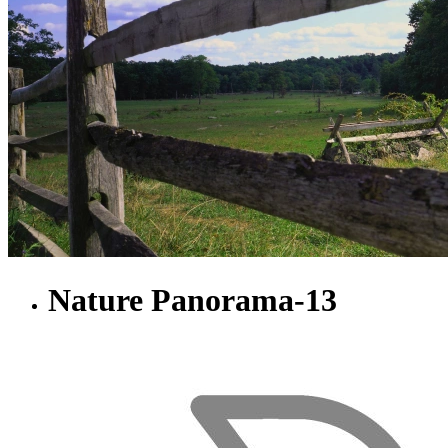
Nature Panorama-13