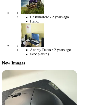
GessikaRew
• 2 years ago
Hello.
Andrey Datso
• 2 years ago
avec plaisir )
New Images