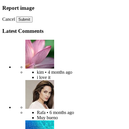
Report image
Cancel
Submit
Latest Comments
kim
• 4 months ago
i love it
Rafa
• 6 months ago
Muy bueno