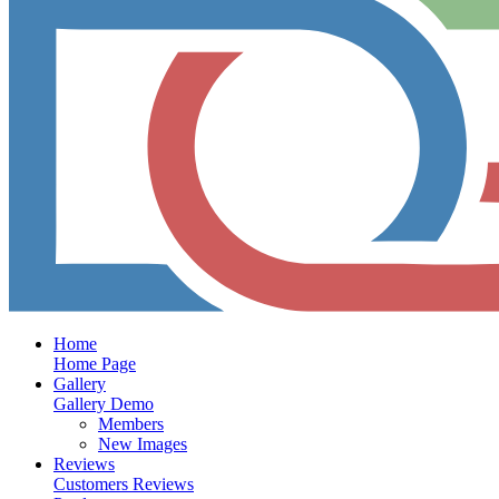
Home
Home Page
Gallery
Gallery Demo
Members
New Images
Reviews
Customers Reviews