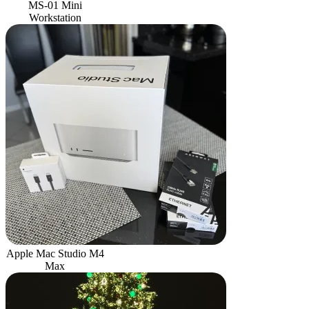
MS-01 Mini
Workstation
Apple Mac Studio M4
Max