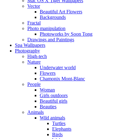
Mac OS X Tiger Wallpapers
Vector
Beautiful Art Flowers
Backgrounds
Fractal
Photo manipulation
Photoworks by Soon Tong
Drawings and Paintings
Spa Wallpapers
Photography
High-tech
Nature
Underwater world
Flowers
Chamonix Mont-Blanc
People
Woman
Girls outdoors
Beautiful girls
Beauties
Animals
Wild animals
Turtles
Elephants
Birds