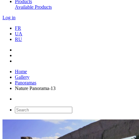
Products
Available Products
Log in
FR
UA
RU
Home
Gallery
Panoramas
Nature Panorama-13