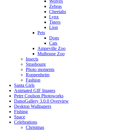
Wolves
Zebras
Cheetahs
Lynx
Tigers
Lion
Pets
Dogs
Cats
Amneville Zoo
Mulhouse Zoo
Insects
Strasbourg
Photo moments
Roppenheim
Fashion
Santa Girls
Animated GIF Images
Peter Coulson Photoworks
DatsoGallery 3.0.0 Overview
Desktop Wallpapers
Fishing
Space
Celebrations
Christmas