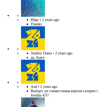
Bilge
• 2 years ago
Thanks
Andrey Datso
• 2 years ago
да, будет
Asd
• 2 years ago
Выйдет ли совместимая версия галереи с
Joomla 4/5?