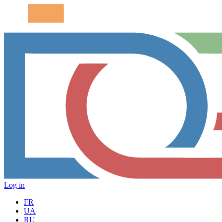
Log in
FR
UA
RU