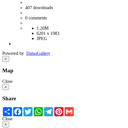
407
downloads
0
comments
1.20M
6201 x 1983
JPEG
Powered by
Datso
Gallery
×
Map
Close
×
Share
Share
Facebook
Twitter
WhatsApp
Telegram
Pinterest
Gmail
Close
×