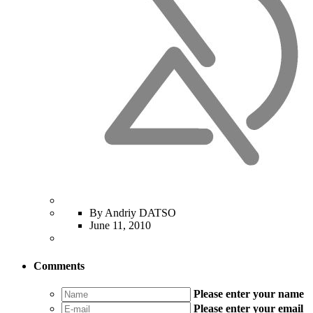
By Andriy DATSO
June 11, 2010
Comments
Please enter your name
Please enter your email