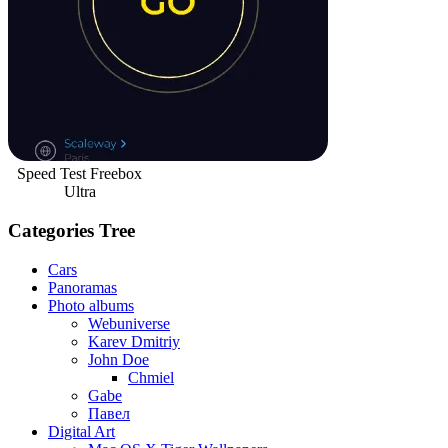
Speed Test Freebox
Ultra
Categories Tree
Cars
Panoramas
Photo albums
Webuniverse
Karev Dmitriy
John Doe
Chmiel
Gabe
Павел
Digital Art