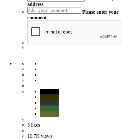
address
Please enter your
comment
5
likes
10.7K
views