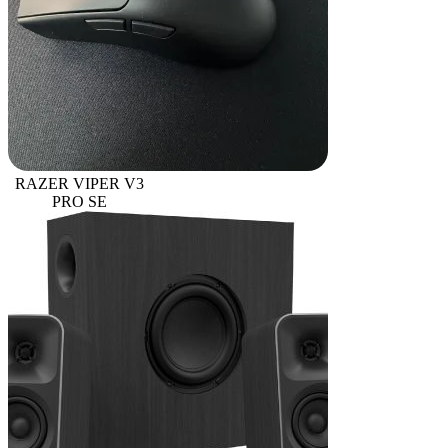
RAZER VIPER V3
PRO SE