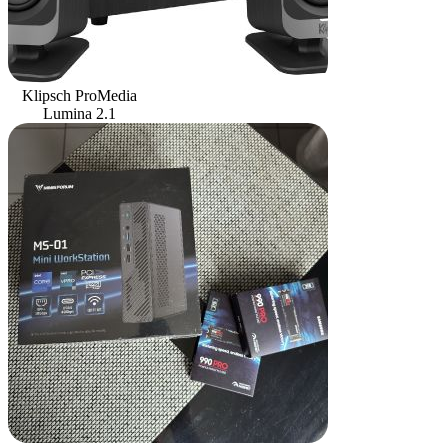
Klipsch ProMedia
Lumina 2.1