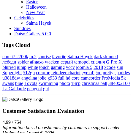
Easter
Halloween
New Year
Celebrities
Salma Hayek
Sundries
Datso Gallery 5.0.0
Tags Cloud
core i7 2700k
m.2
sunrise
favorite
Salma Hayek
dark skinned
лебеди
spider
айдахо
wacken
серый
ternopol
сиалия
G Pro X
blurred
jump
white
touch
gaming
vccv
joomla 5
2018
xcode
sun
Superlight
512gb
солнце
reindeer chariot
eye of god
pretty
sparkles
u3818dw
angelina jolie
g933
full hd
core
camcorder
ProMedia
5k
swans
blue
Toyota
swimming
photo
тигр
christmas ball
3840x2160
La Gaillarde
peugeot
girl
Customer Satisfaction Evaluation
4.99 / 754
Information based on estimates by customers in support center
Updated on August 6, 2026