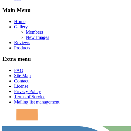
Main Menu
Home
Gallery
Members
New Images
Reviews
Products
Extra menu
FAQ
Site Map
Contact
License
Privacy Policy
Terms of Service
Mailing list management