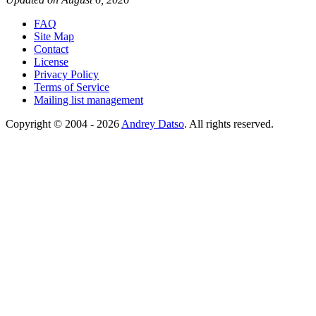
FAQ
Site Map
Contact
License
Privacy Policy
Terms of Service
Mailing list management
Copyright © 2004 - 2026
Andrey Datso
. All rights reserved.