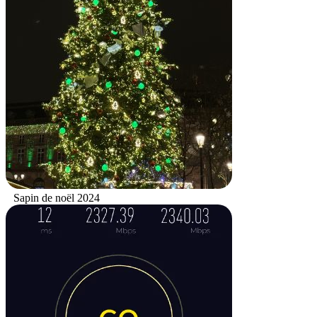
Sapin de noël 2024