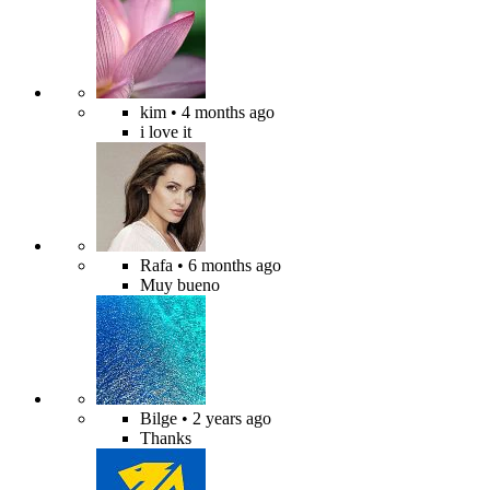
kim
• 4 months ago
i love it
Rafa
• 6 months ago
Muy bueno
Bilge
• 2 years ago
Thanks