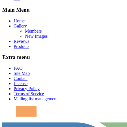
Main Menu
Home
Gallery
Members
New Images
Reviews
Products
Extra menu
FAQ
Site Map
Contact
License
Privacy Policy
Terms of Service
Mailing list management