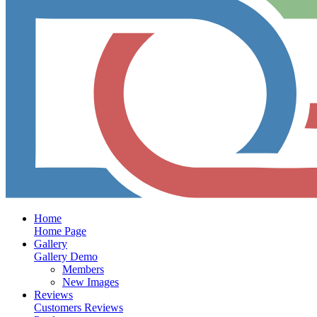
Home
Home Page
Gallery
Gallery Demo
Members
New Images
Reviews
Customers Reviews