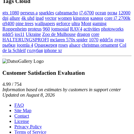
Tags Cloud
gtx 1080
perseus a
sparkles
cabramacho
i7-6700
ocean
розы
12000
dpi
allure
4k uhd
ipad
vector
women
kingston
камни
core i7 2700k
q9400
pine trees
wallpapers
geforce
ultra
Mont
gaming
Roppenheim
proteus
960
jomsosial
RAV4
activities
photoworks
gddr5
ios11
Ukraine
Zoo de Mulhouse
dragon
core
HALTERUNGSPROFI
mclaren 570s spider
1070
gddr5x
луна
рыбки
joomla 4
Оранжерея
roses
alsace
christmas ornament
Col
de la Schleif
голубая
iphone xr
Customer Satisfaction Evaluation
4.99 / 754
Information based on estimates by customers in support center
Updated on August 8, 2026
FAQ
Site Map
Contact
License
Privacy Policy
Terms of Service