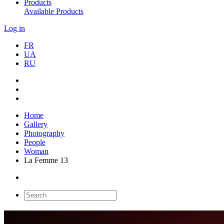
Products
Available Products
Log in
FR
UA
RU
Home
Gallery
Photography
People
Woman
La Femme 13