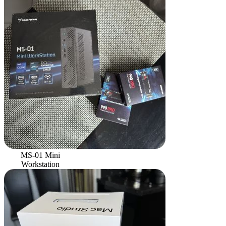
MS-01 Mini
Workstation