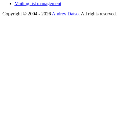
Mailing list management
Copyright © 2004 - 2026
Andrey Datso
. All rights reserved.