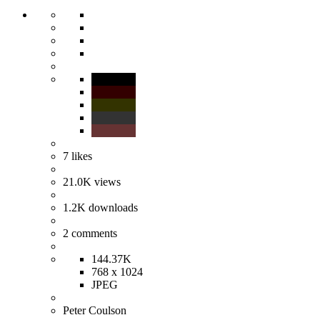
7
likes
21.0K
views
1.2K
downloads
2
comments
144.37K
768 x 1024
JPEG
Peter Coulson