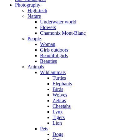
Photography
High-tech
Nature
Underwater world
Flowers
Chamonix Mont-Blanc
People
Woman
Girls outdoors
Beautiful girls
Beauties
Animals
Wild animals
Turtles
Elephants
Birds
Wolves
Zebras
Cheetahs
Lynx
Tigers
Lion
Pets
Dogs
Cats