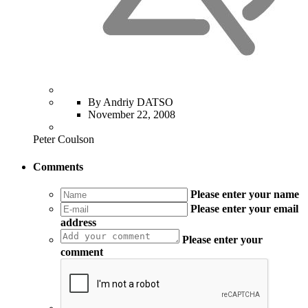
By Andriy DATSO
November 22, 2008
Peter Coulson
Comments
Please enter your name
Please enter your email
address
Please enter your
comment