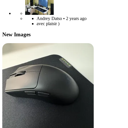
Andrey Datso
• 2 years ago
avec plaisir )
New Images