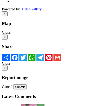
Powered by
Datso
Gallery
×
Map
Close
×
Share
Share
Facebook
Twitter
WhatsApp
Telegram
Pinterest
Gmail
Close
×
Report image
Cancel
Submit
Latest Comments