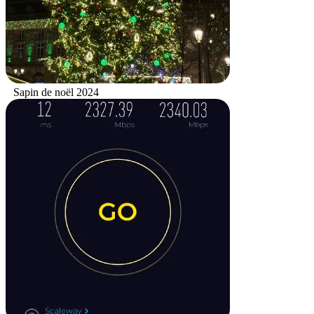
Sapin de noël 2024