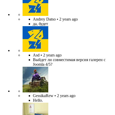
Andrey Datso
• 2 years ago
да, будет
Asd
• 2 years ago
Выйдет ли совместимая версия галереи с
Joomla 4/5?
GessikaRew
• 2 years ago
Hello.