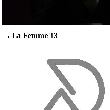
La Femme 13