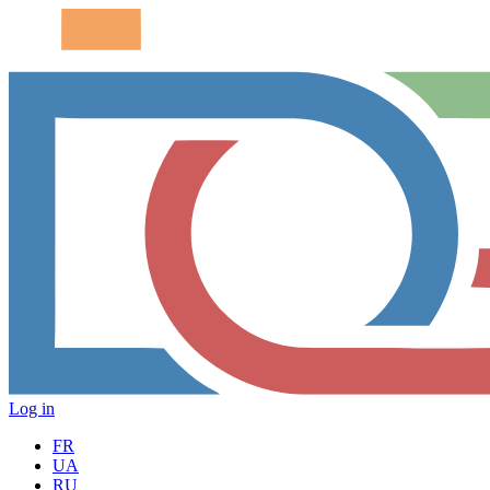
Log in
FR
UA
RU