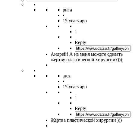
рита
•
15 years ago
1
Reply
Андрей! А из меня можете сделать
жертву пластической хирургии?)))
arez
•
15 years ago
1
Reply
Жертва пластической хирургии )))