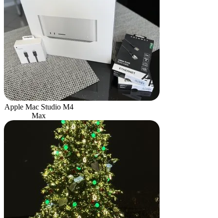
Apple Mac Studio M4
Max