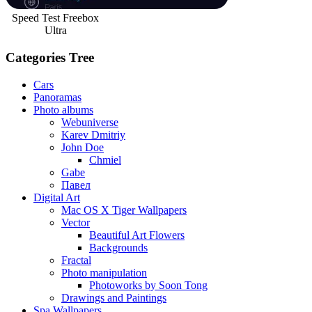
Speed Test Freebox
Ultra
Categories Tree
Cars
Panoramas
Photo albums
Webuniverse
Karev Dmitriy
John Doe
Chmiel
Gabe
Павел
Digital Art
Mac OS X Tiger Wallpapers
Vector
Beautiful Art Flowers
Backgrounds
Fractal
Photo manipulation
Photoworks by Soon Tong
Drawings and Paintings
Spa Wallpapers