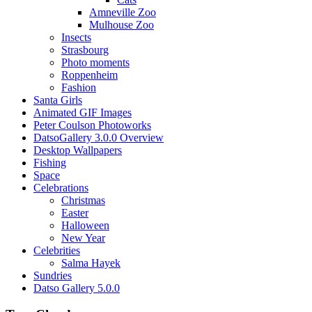
Amneville Zoo
Mulhouse Zoo
Insects
Strasbourg
Photo moments
Roppenheim
Fashion
Santa Girls
Animated GIF Images
Peter Coulson Photoworks
DatsoGallery 3.0.0 Overview
Desktop Wallpapers
Fishing
Space
Celebrations
Christmas
Easter
Halloween
New Year
Celebrities
Salma Hayek
Sundries
Datso Gallery 5.0.0