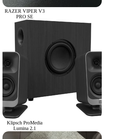
RAZER VIPER V3
PRO SE
Klipsch ProMedia
Lumina 2.1