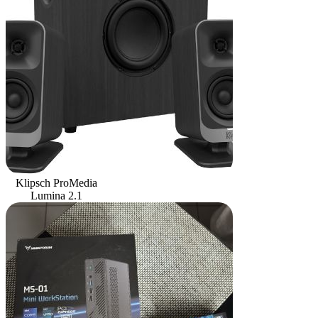
Klipsch ProMedia
Lumina 2.1