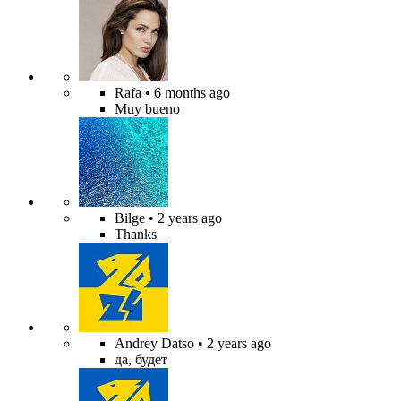
Rafa
• 6 months ago
Muy bueno
Bilge
• 2 years ago
Thanks
Andrey Datso
• 2 years ago
да, будет