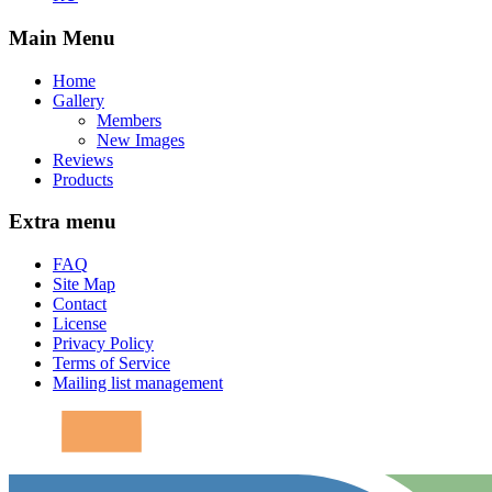
Main Menu
Home
Gallery
Members
New Images
Reviews
Products
Extra menu
FAQ
Site Map
Contact
License
Privacy Policy
Terms of Service
Mailing list management