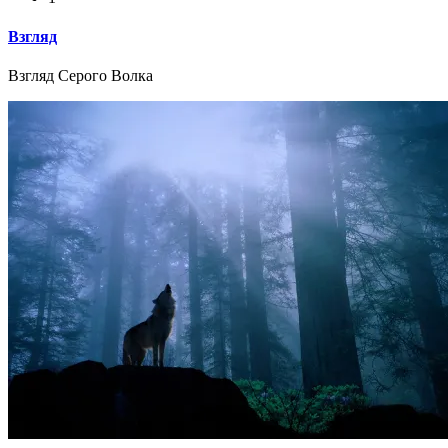
Взгляд
Взгляд Серого Волка