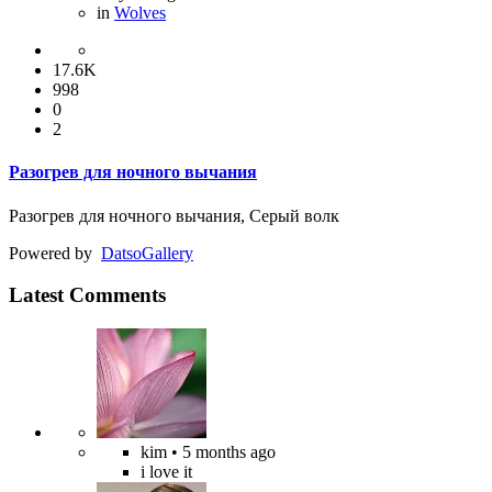
in
Wolves
17.6K
998
0
2
Разогрев для ночного вычания
Разогрев для ночного вычания, Серый волк
Powered by
Datso
Gallery
Latest Comments
kim
• 5 months ago
i love it