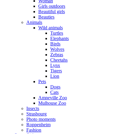
Woman
Girls outdoors
Beautiful girls
Beauties
Animals
Wild animals
Turtles
Elephants
Birds
Wolves
Zebras
Cheetahs
Lynx
Tigers
Lion
Pets
Dogs
Cats
Amneville Zoo
Mulhouse Zoo
Insects
Strasbourg
Photo moments
Roppenheim
Fashion