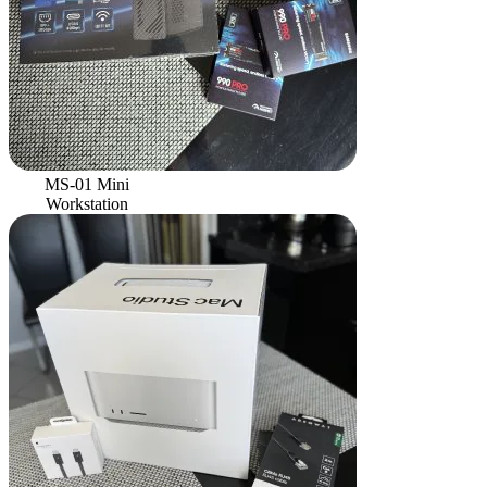
MS-01 Mini
Workstation