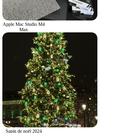
Apple Mac Studio M4
Max
Sapin de noël 2024