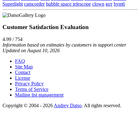
Superlight
camcorder
hubble space telescope
clown
кот
bvm6
Customer Satisfaction Evaluation
4.99 / 754
Information based on estimates by customers in support center
Updated on August 10, 2026
FAQ
Site Map
Contact
License
Privacy Policy
Terms of Service
Mailing list management
Copyright © 2004 - 2026
Andrey Datso
. All rights reserved.