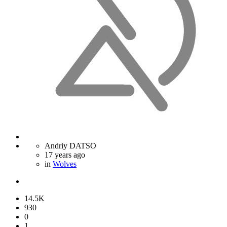
Andriy DATSO
17 years ago
in
Wolves
14.5K
930
0
1