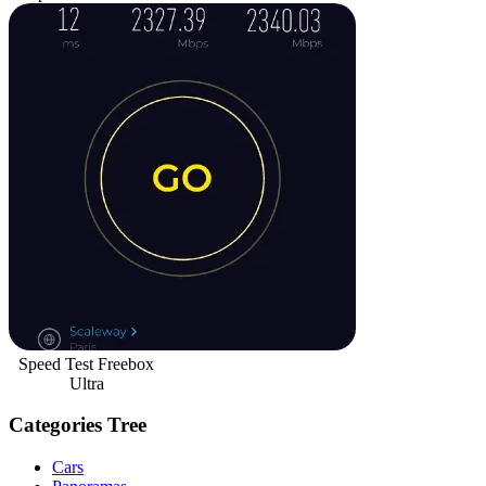
Speed Test Freebox
Ultra
Categories Tree
Cars