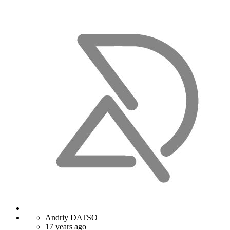
Andriy DATSO
17 years ago