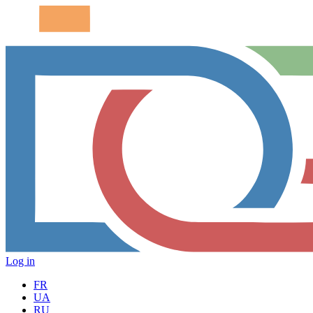
Log in
FR
UA
RU