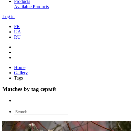
Products
Available Products
Log in
FR
UA
RU
Home
Gallery
Tags
Matches by tag серый