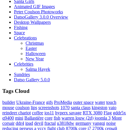
Santa Girls
Animated GIF Images
Peter Coulson Photoworks
DatsoGallery 3.0.0 Overview
Desktop Wallpapers
Fishing
Space
Celebrations
Christmas
Easter
Halloween
New Year
Celebrities
Salma Hayek
Sundries
Datso Gallery 5.0.0
Tags Cloud
builder
Ukraine-France
gifs
ProMedia
outer space
water
touch
mouse
coulson
lips
screenshots
1070
santa claus
kingston
vaio
reindeer chariot
coffee
ios11
hyperx savage
RTX 3080
Flag
gddr5x
q9400
mini
Ballastière
core
fish
warren louw (2d)
joomla 3
Mont
corsair
ddr4
ipad
devil
fractal
u3818dw
germany
yangqi
noise
reducing
perseus a
vccv
fight club
8700k
core i7 2700k
серый