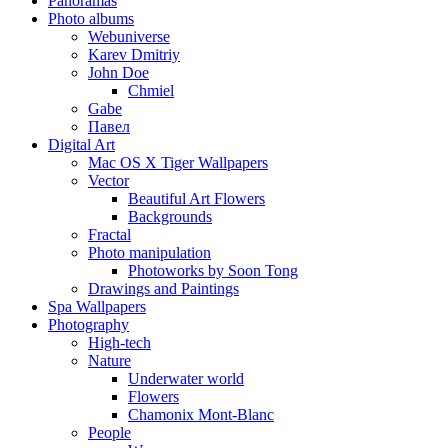
Panoramas
Photo albums
Webuniverse
Karev Dmitriy
John Doe
Chmiel
Gabe
Павел
Digital Art
Mac OS X Tiger Wallpapers
Vector
Beautiful Art Flowers
Backgrounds
Fractal
Photo manipulation
Photoworks by Soon Tong
Drawings and Paintings
Spa Wallpapers
Photography
High-tech
Nature
Underwater world
Flowers
Chamonix Mont-Blanc
People