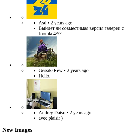
Asd
• 2 years ago
Выйдет ли совместимая версия галереи с
Joomla 4/5?
GessikaRew
• 2 years ago
Hello.
Andrey Datso
• 2 years ago
avec plaisir )
New Images