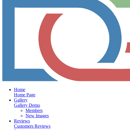
Home
Home Page
Gallery
Gallery Demo
Members
New Images
Reviews
Customers Reviews