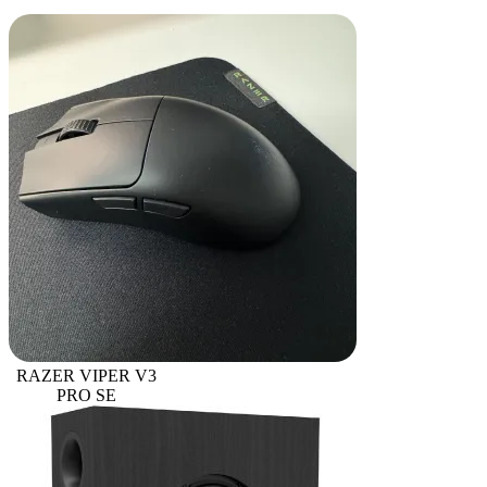
RAZER VIPER V3
PRO SE