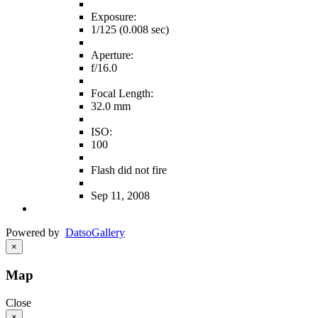
Exposure:
1/125 (0.008 sec)
Aperture:
f/16.0
Focal Length:
32.0 mm
ISO:
100
Flash did not fire
Sep 11, 2008
Powered by
Datso
Gallery
×
Map
Close
×