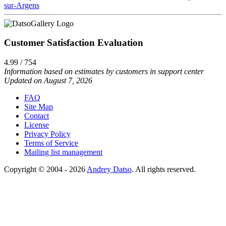
sur-Argens
Customer Satisfaction Evaluation
4.99 / 754
Information based on estimates by customers in support center
Updated on August 7, 2026
FAQ
Site Map
Contact
License
Privacy Policy
Terms of Service
Mailing list management
Copyright © 2004 - 2026
Andrey Datso
. All rights reserved.