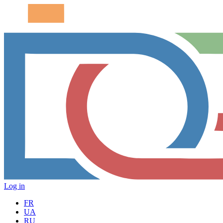
Log in
FR
UA
RU