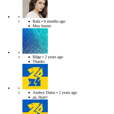
Rafa
• 6 months ago
Muy bueno
Bilge
• 2 years ago
Thanks
Andrey Datso
• 2 years ago
да, будет