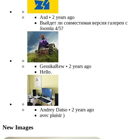
Asd
• 2 years ago
Выйдет ли совместимая версия галереи с
Joomla 4/5?
GessikaRew
• 2 years ago
Hello.
Andrey Datso
• 2 years ago
avec plaisir )
New Images