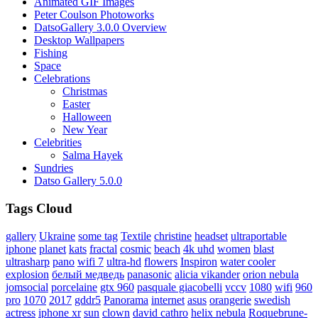
Animated GIF Images
Peter Coulson Photoworks
DatsoGallery 3.0.0 Overview
Desktop Wallpapers
Fishing
Space
Celebrations
Christmas
Easter
Halloween
New Year
Celebrities
Salma Hayek
Sundries
Datso Gallery 5.0.0
Tags Cloud
gallery
Ukraine
some tag
Textile
christine
headset
ultraportable
iphone
planet
kats
fractal
cosmic
beach
4k uhd
women
blast
ultrasharp
pano
wifi 7
ultra-hd
flowers
Inspiron
water cooler
explosion
белый медведь
panasonic
alicia vikander
orion nebula
jomsocial
porcelaine
gtx 960
pasquale giacobelli
vccv
1080
wifi
960
pro
1070
2017
gddr5
Panorama
internet
asus
orangerie
swedish
actress
iphone xr
sun
clown
david cathro
helix nebula
Roquebrune-