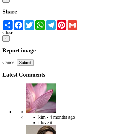
Share
Share
Facebook
Twitter
WhatsApp
Telegram
Pinterest
Gmail
Close
×
Report image
Cancel
Submit
Latest Comments
kim
• 4 months ago
i love it