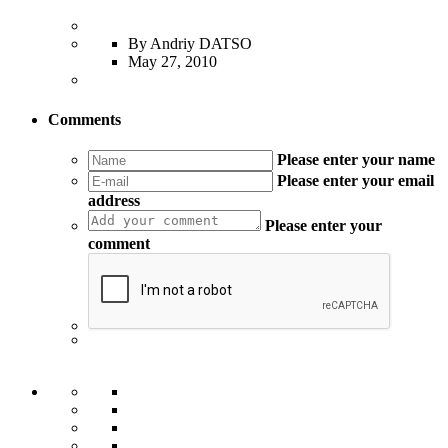
By Andriy DATSO
May 27, 2010
Comments
Please enter your name
Please enter your email
address
Please enter your
comment