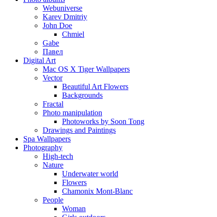
Webuniverse
Karev Dmitriy
John Doe
Chmiel
Gabe
Павел
Digital Art
Mac OS X Tiger Wallpapers
Vector
Beautiful Art Flowers
Backgrounds
Fractal
Photo manipulation
Photoworks by Soon Tong
Drawings and Paintings
Spa Wallpapers
Photography
High-tech
Nature
Underwater world
Flowers
Chamonix Mont-Blanc
People
Woman