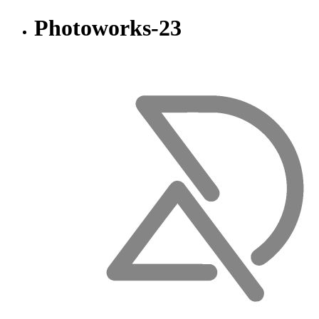
Photoworks-23