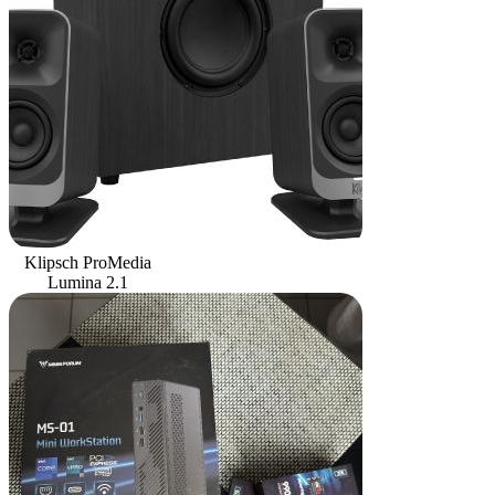
Klipsch ProMedia
Lumina 2.1