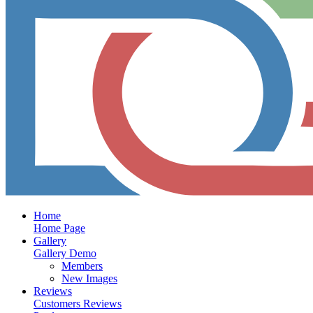
Home
Home Page
Gallery
Gallery Demo
Members
New Images
Reviews
Customers Reviews