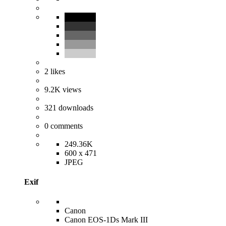
2
likes
9.2K
views
321
downloads
0
comments
249.36K
600 x 471
JPEG
Exif
Canon
Canon EOS-1Ds Mark III