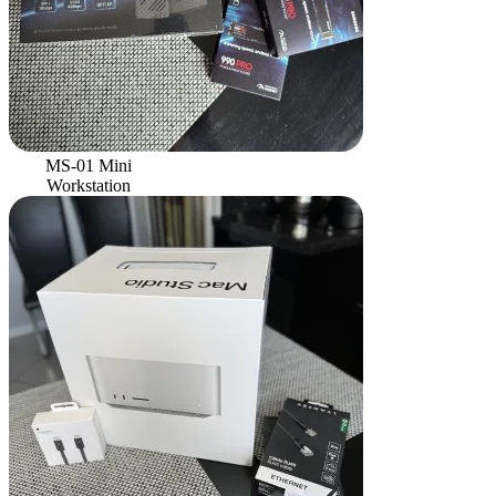
MS-01 Mini
Workstation