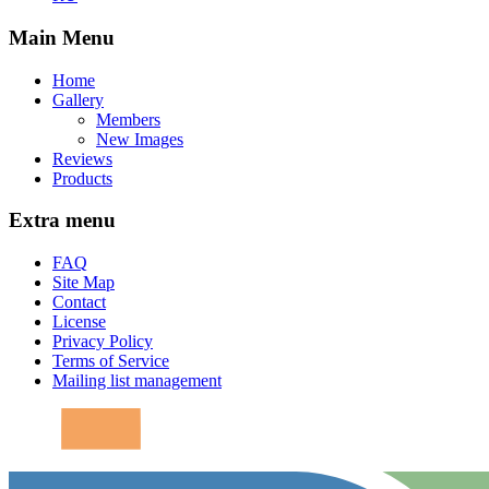
Main Menu
Home
Gallery
Members
New Images
Reviews
Products
Extra menu
FAQ
Site Map
Contact
License
Privacy Policy
Terms of Service
Mailing list management