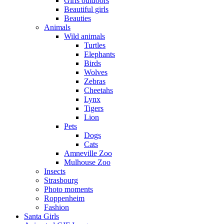
Girls outdoors
Beautiful girls
Beauties
Animals
Wild animals
Turtles
Elephants
Birds
Wolves
Zebras
Cheetahs
Lynx
Tigers
Lion
Pets
Dogs
Cats
Amneville Zoo
Mulhouse Zoo
Insects
Strasbourg
Photo moments
Roppenheim
Fashion
Santa Girls