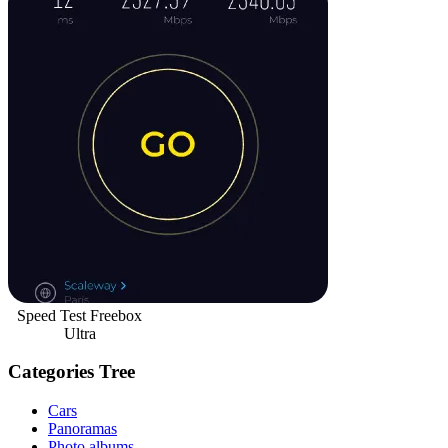
Speed Test Freebox
Ultra
Categories Tree
Cars
Panoramas
Photo albums