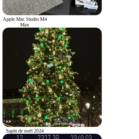
Apple Mac Studio M4
Max
Sapin de noël 2024