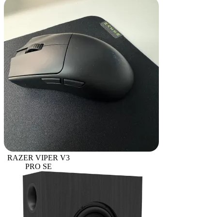
RAZER VIPER V3
PRO SE