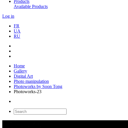
Products
Available Products
Log in
FR
UA
RU
Home
Gallery
Digital Art
Photo manipulation
Photoworks by Soon Tong
Photoworks-23