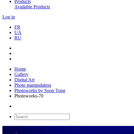
Products
Available Products
Log in
FR
UA
RU
Home
Gallery
Digital Art
Photo manipulation
Photoworks by Soon Tong
Photoworks-70