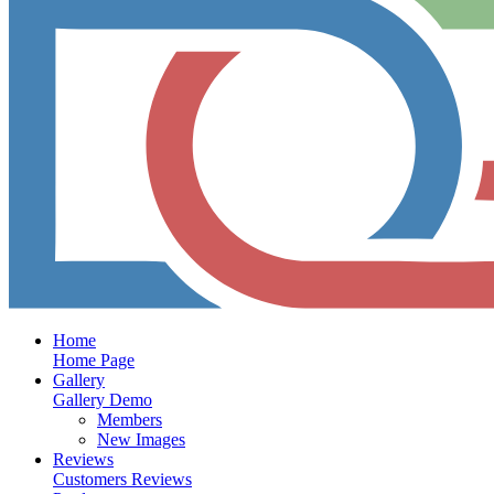
Home
Home Page
Gallery
Gallery Demo
Members
New Images
Reviews
Customers Reviews