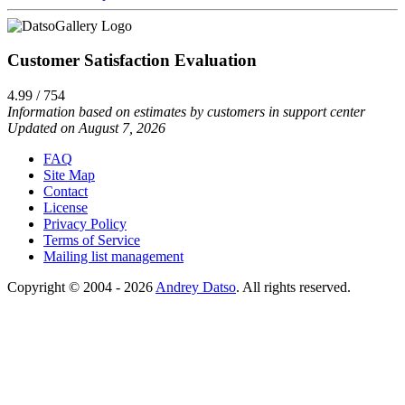
Customer Satisfaction Evaluation
4.99 / 754
Information based on estimates by customers in support center
Updated on August 7, 2026
FAQ
Site Map
Contact
License
Privacy Policy
Terms of Service
Mailing list management
Copyright © 2004 - 2026
Andrey Datso
. All rights reserved.