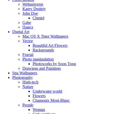
Webuniverse
Karev Dmitriy
John Doe
Chmiel
Gabe
Павел
Digital Art
Mac OS X Tiger Wallpapers
Vector
Beautiful Art Flowers
Backgrounds
Fractal
Photo manipulation
Photoworks by Soon Tong
Drawings and Paintings
Spa Wallpapers
Photography
High-tech
Nature
Underwater world
Flowers
Chamonix Mont-Blanc
People
Woman