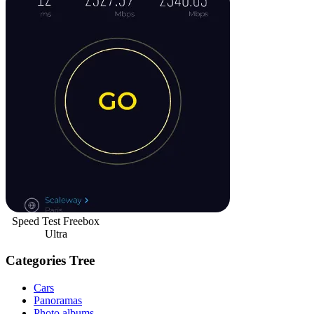
Speed Test Freebox
Ultra
Categories Tree
Cars
Panoramas
Photo albums