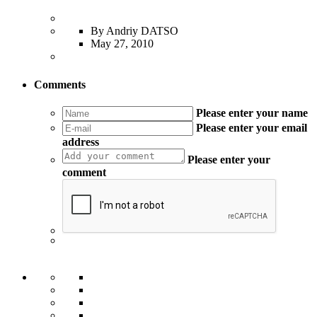
By Andriy DATSO
May 27, 2010
Comments
Please enter your name
Please enter your email
address
Please enter your
comment