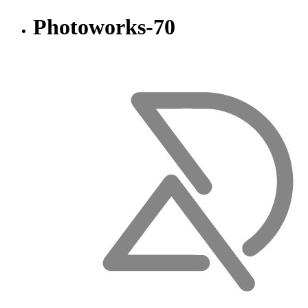
Photoworks-70