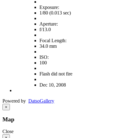
Exposure:
1/80 (0.013 sec)
Aperture:
f/13.0
Focal Length:
34.0 mm
ISO:
100
Flash did not fire
Dec 10, 2008
Powered by
Datso
Gallery
×
Map
Close
×