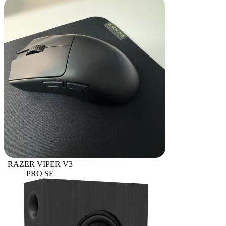
RAZER VIPER V3
PRO SE