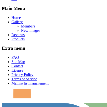
Main Menu
Home
Gallery
Members
New Images
Reviews
Products
Extra menu
FAQ
Site Map
Contact
License
Privacy Policy
Terms of Service
Mailing list management