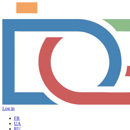
Log in
FR
UA
RU