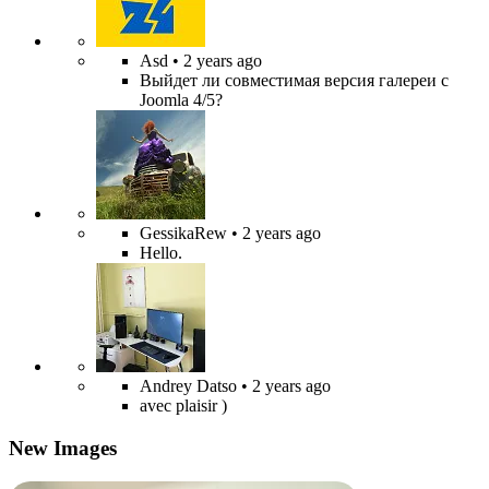
Asd
• 2 years ago
Выйдет ли совместимая версия галереи с
Joomla 4/5?
GessikaRew
• 2 years ago
Hello.
Andrey Datso
• 2 years ago
avec plaisir )
New Images