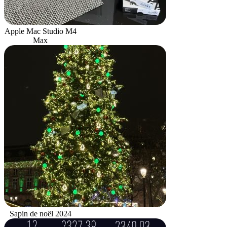
Apple Mac Studio M4
Max
Sapin de noël 2024