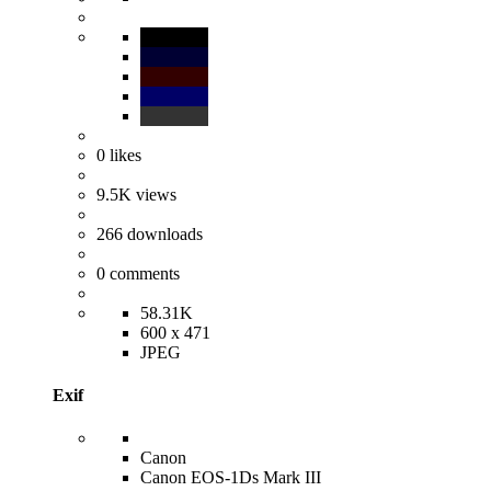
0
likes
9.5K
views
266
downloads
0
comments
58.31K
600 x 471
JPEG
Exif
Canon
Canon EOS-1Ds Mark III