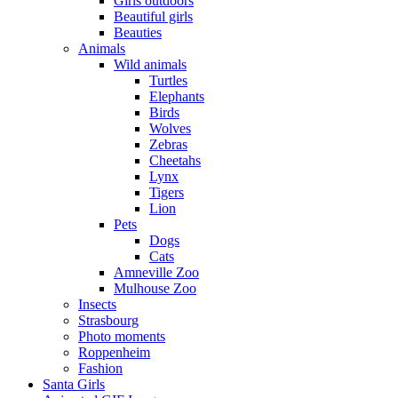
Girls outdoors
Beautiful girls
Beauties
Animals
Wild animals
Turtles
Elephants
Birds
Wolves
Zebras
Cheetahs
Lynx
Tigers
Lion
Pets
Dogs
Cats
Amneville Zoo
Mulhouse Zoo
Insects
Strasbourg
Photo moments
Roppenheim
Fashion
Santa Girls