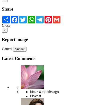
Share
Share
Facebook
Twitter
WhatsApp
Telegram
Pinterest
Gmail
Close
×
Report image
Cancel
Submit
Latest Comments
kim
• 4 months ago
i love it