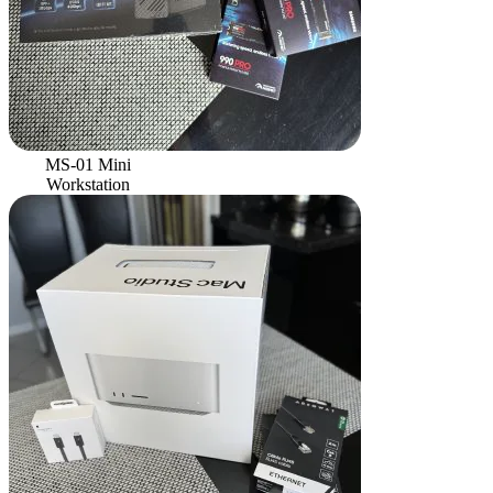
MS-01 Mini
Workstation