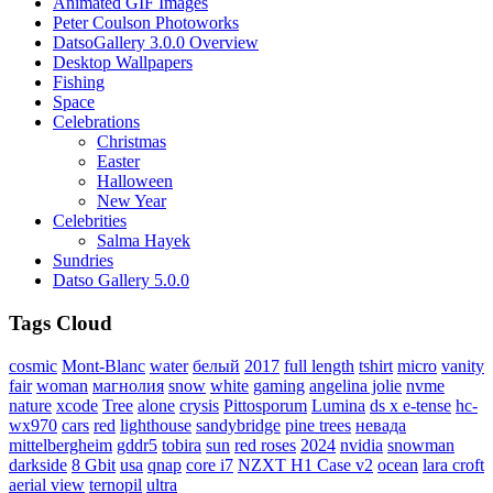
Animated GIF Images
Peter Coulson Photoworks
DatsoGallery 3.0.0 Overview
Desktop Wallpapers
Fishing
Space
Celebrations
Christmas
Easter
Halloween
New Year
Celebrities
Salma Hayek
Sundries
Datso Gallery 5.0.0
Tags Cloud
cosmic
Mont-Blanc
water
белый
2017
full length
tshirt
micro
vanity
fair
woman
магнолия
snow
white
gaming
angelina jolie
nvme
nature
xcode
Tree
alone
crysis
Pittosporum
Lumina
ds x e-tense
hc-
wx970
cars
red
lighthouse
sandybridge
pine trees
невада
mittelbergheim
gddr5
tobira
sun
red roses
2024
nvidia
snowman
darkside
8 Gbit
usa
qnap
core i7
NZXT H1 Case v2
ocean
lara croft
aerial view
ternopil
ultra