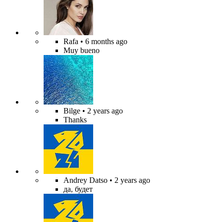
Rafa
• 6 months ago
Muy bueno
Bilge
• 2 years ago
Thanks
Andrey Datso
• 2 years ago
да, будет