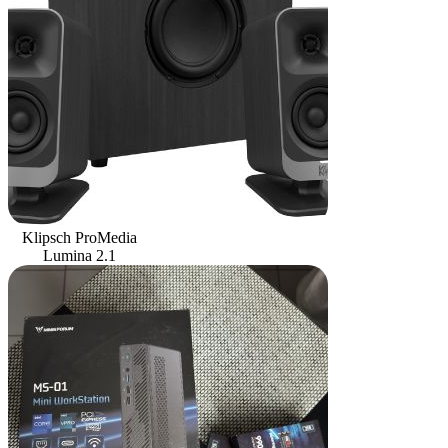
Klipsch ProMedia
Lumina 2.1