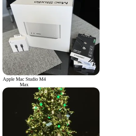
Apple Mac Studio M4
Max