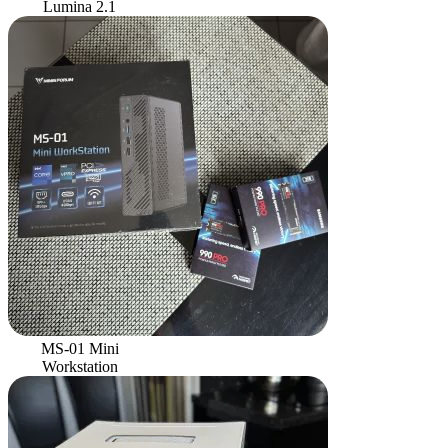
Lumina 2.1
MS-01 Mini
Workstation