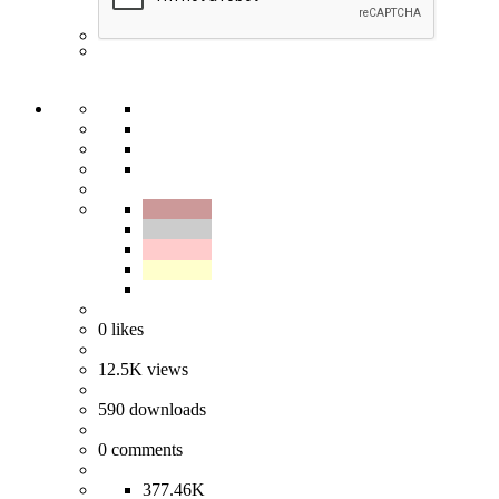
0
likes
12.5K
views
590
downloads
0
comments
377.46K