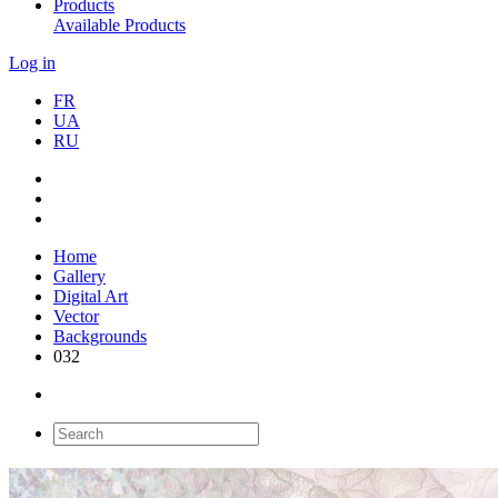
Products
Available Products
Log in
FR
UA
RU
Home
Gallery
Digital Art
Vector
Backgrounds
032