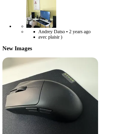
Andrey Datso
• 2 years ago
avec plaisir )
New Images