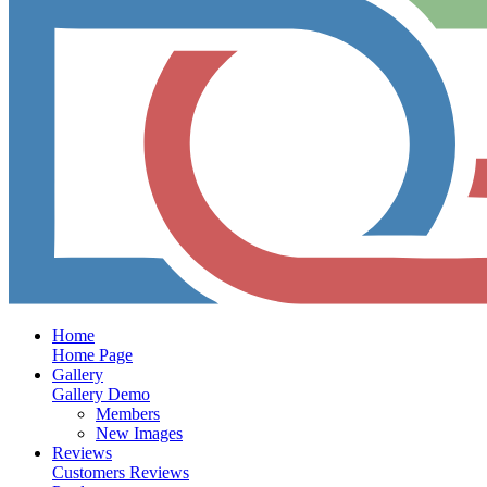
Home
Home Page
Gallery
Gallery Demo
Members
New Images
Reviews
Customers Reviews