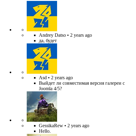
Andrey Datso
• 2 years ago
да, будет
Asd
• 2 years ago
Выйдет ли совместимая версия галереи с
Joomla 4/5?
GessikaRew
• 2 years ago
Hello.