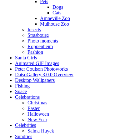
Pets
Dogs
Cats
Amneville Zoo
Mulhouse Zoo
Insects
Strasbourg
Photo moments
Roppenheim
Fashion
Santa Girls
Animated GIF Images
Peter Coulson Photoworks
DatsoGallery 3.0.0 Overview
Desktop Wallpapers
Fishing
Space
Celebrations
Christmas
Easter
Halloween
New Year
Celebrities
Salma Hayek
Sundries