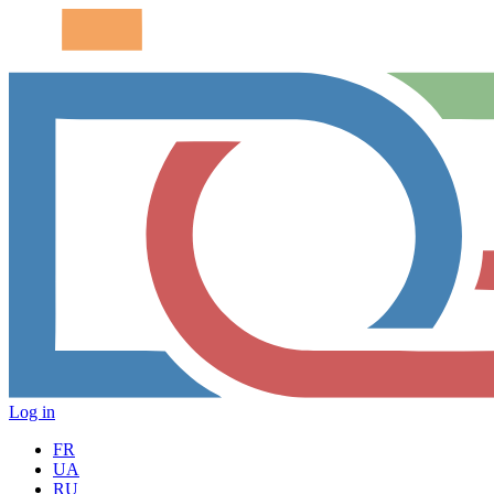
Log in
FR
UA
RU