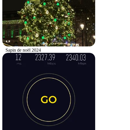
Sapin de noël 2024