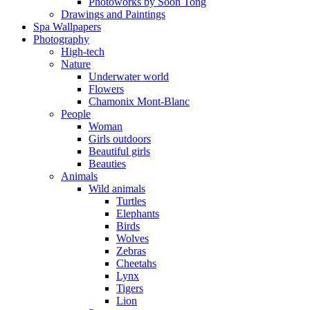
Photoworks by Soon Tong
Drawings and Paintings
Spa Wallpapers
Photography
High-tech
Nature
Underwater world
Flowers
Chamonix Mont-Blanc
People
Woman
Girls outdoors
Beautiful girls
Beauties
Animals
Wild animals
Turtles
Elephants
Birds
Wolves
Zebras
Cheetahs
Lynx
Tigers
Lion