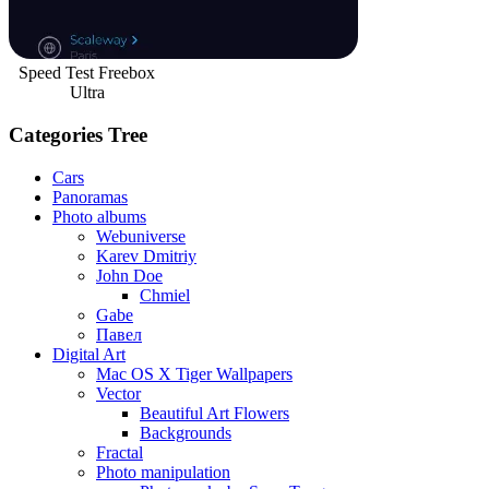
Speed Test Freebox
Ultra
Categories Tree
Cars
Panoramas
Photo albums
Webuniverse
Karev Dmitriy
John Doe
Chmiel
Gabe
Павел
Digital Art
Mac OS X Tiger Wallpapers
Vector
Beautiful Art Flowers
Backgrounds
Fractal
Photo manipulation