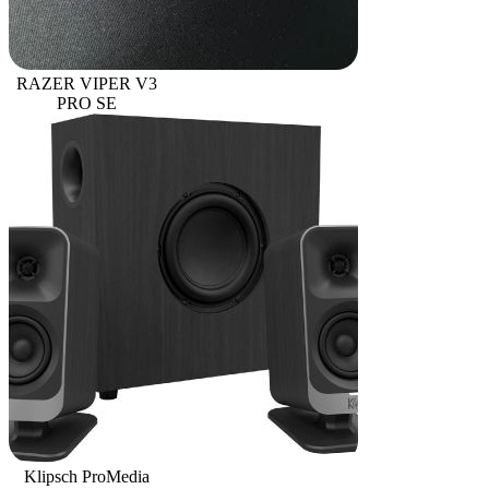
RAZER VIPER V3
PRO SE
Klipsch ProMedia