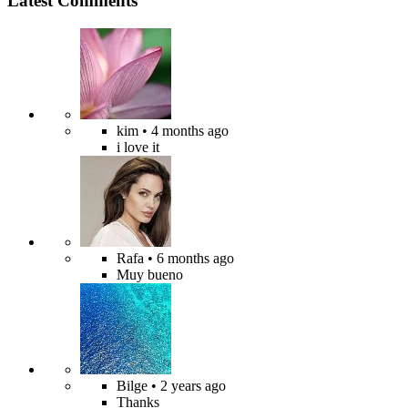
Latest Comments
kim
• 4 months ago
i love it
Rafa
• 6 months ago
Muy bueno
Bilge
• 2 years ago
Thanks