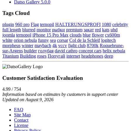
Datso Gallery 5.0.0
Tags Cloud
plugin
960 pro
Flag
ternopil
HALTERUNGSPROFI
1080
celebrity
full length
blurred
monitor
рыбки
premium
закат
red
kats
uhd
joomla
ternopol
iPhone 15 Pro Max
clouds
blue
flower
cx600m
white
orion nebula
funny
sea
corsar
Col de la Schleif
logitech
morpheus
winter
maybach
4k
vccv
fight club
8700k
Roquebrune-
sur-Argens
builder
голубая
david cathro
concept cars
helix nebula
Titanium
Building
roses
Попугай
internet
headphones
deep
Customer Satisfaction Evaluation
4.99 / 754
Information based on estimates by customers in support center
Updated on August 9, 2026
FAQ
Site Map
Contact
License
Privacy Policy