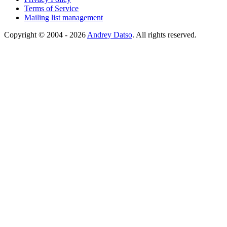
Terms of Service
Mailing list management
Copyright © 2004 - 2026
Andrey Datso
. All rights reserved.