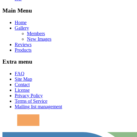
Main Menu
Home
Gallery
Members
New Images
Reviews
Products
Extra menu
FAQ
Site Map
Contact
License
Privacy Policy
Terms of Service
Mailing list management