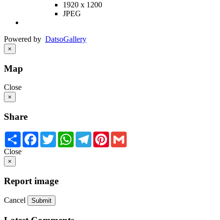
1920 x 1200
JPEG
Powered by
Datso
Gallery
×
Map
Close
×
Share
Share
Facebook
Twitter
WhatsApp
Telegram
Pinterest
Gmail
Close
×
Report image
Cancel
Submit