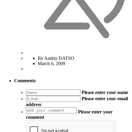
By Andriy DATSO
March 6, 2009
Comments
Please enter your name
Please enter your email
address
Please enter your
comment