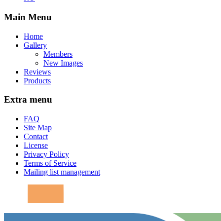
Main Menu
Home
Gallery
Members
New Images
Reviews
Products
Extra menu
FAQ
Site Map
Contact
License
Privacy Policy
Terms of Service
Mailing list management