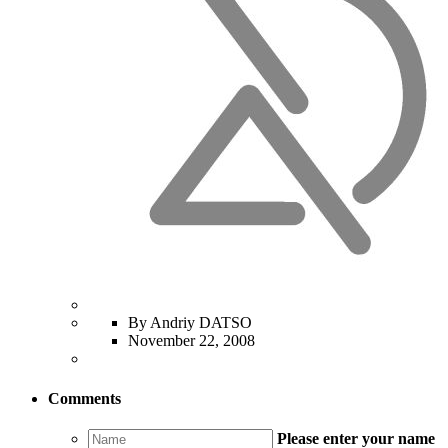
By Andriy DATSO
November 22, 2008
Comments
Please enter your name