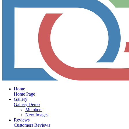
Home
Home Page
Gallery
Gallery Demo
Members
New Images
Reviews
Customers Reviews