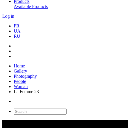
Products
Available Products
Log in
FR
UA
RU
Home
Gallery
Photography
People
Woman
La Femme 23