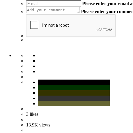
Please enter your email 
Please enter your comme
3
likes
13.9K
views