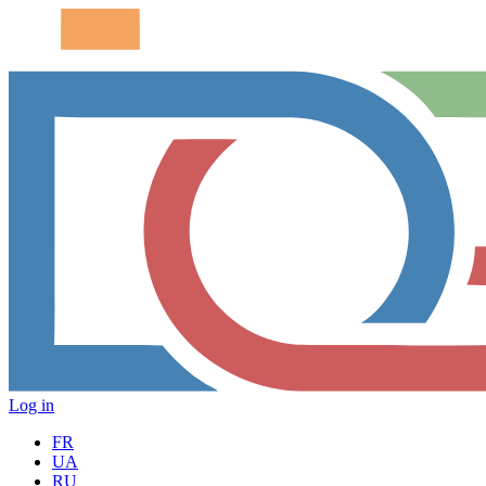
Log in
FR
UA
RU