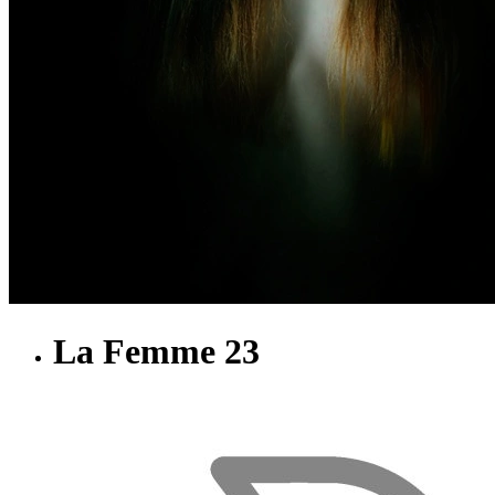
La Femme 23