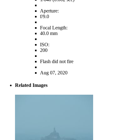
Aperture:
f/9.0
Focal Length:
40.0 mm
ISO:
200
Flash did not fire
Aug 07, 2020
Related Images