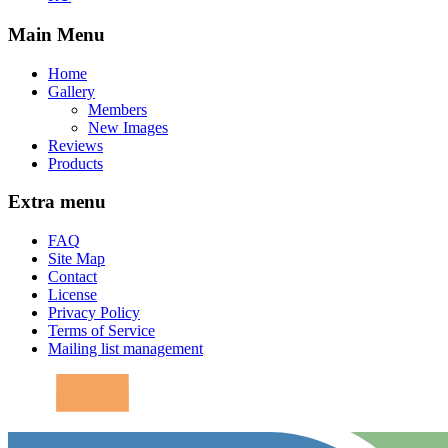
Main Menu
Home
Gallery
Members
New Images
Reviews
Products
Extra menu
FAQ
Site Map
Contact
License
Privacy Policy
Terms of Service
Mailing list management