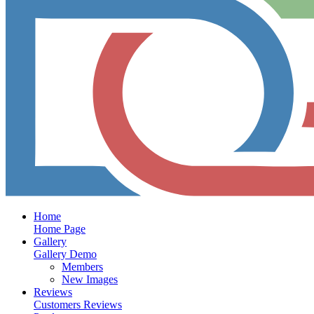
Home
Home Page
Gallery
Gallery Demo
Members
New Images
Reviews
Customers Reviews