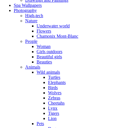
Drawings and Paintings
Spa Wallpapers
Photography
High-tech
Nature
Underwater world
Flowers
Chamonix Mont-Blanc
People
Woman
Girls outdoors
Beautiful girls
Beauties
Animals
Wild animals
Turtles
Elephants
Birds
Wolves
Zebras
Cheetahs
Lynx
Tigers
Lion
Pets