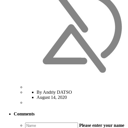
By Andriy DATSO
August 14, 2020
Comments
Please enter your name