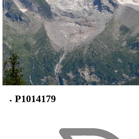
P1014179