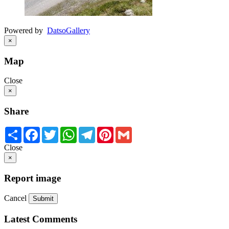
Powered by
Datso
Gallery
×
Map
Close
×
Share
Share
Facebook
Twitter
WhatsApp
Telegram
Pinterest
Gmail
Close
×
Report image
Cancel
Submit
Latest Comments