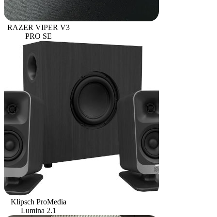
RAZER VIPER V3
PRO SE
Klipsch ProMedia
Lumina 2.1