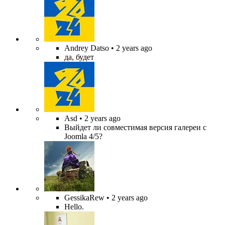
Andrey Datso
• 2 years ago
да, будет
Asd
• 2 years ago
Выйдет ли совместимая версия галереи с
Joomla 4/5?
GessikaRew
• 2 years ago
Hello.