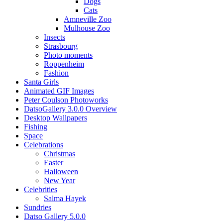
Dogs
Cats
Amneville Zoo
Mulhouse Zoo
Insects
Strasbourg
Photo moments
Roppenheim
Fashion
Santa Girls
Animated GIF Images
Peter Coulson Photoworks
DatsoGallery 3.0.0 Overview
Desktop Wallpapers
Fishing
Space
Celebrations
Christmas
Easter
Halloween
New Year
Celebrities
Salma Hayek
Sundries
Datso Gallery 5.0.0