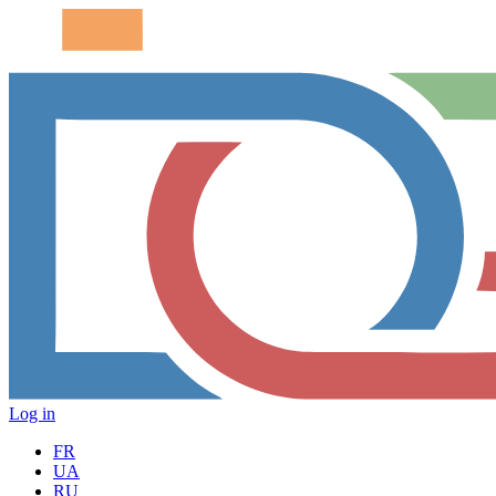
Log in
FR
UA
RU