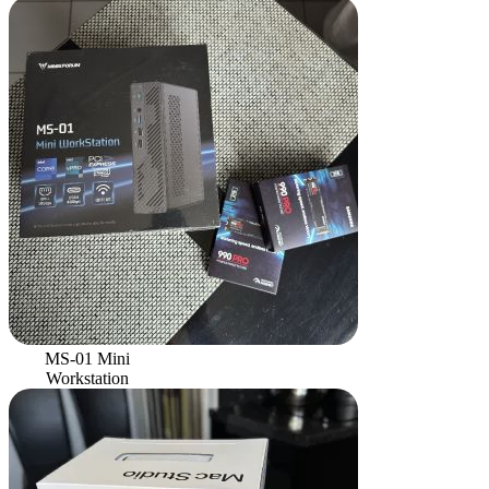
MS-01 Mini
Workstation