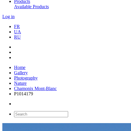
Products
Available Products
Log in
FR
UA
RU
Home
Gallery
Photography
Nature
Chamonix Mont-Blanc
P1014179