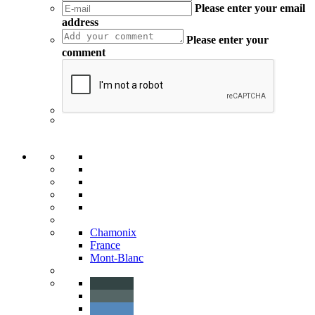
Please enter your email
address
Please enter your
comment
Chamonix
France
Mont-Blanc