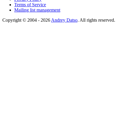
Terms of Service
Mailing list management
Copyright © 2004 - 2026
Andrey Datso
. All rights reserved.