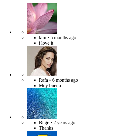
kim
• 5 months ago
i love it
Rafa
• 6 months ago
Muy bueno
Bilge
• 2 years ago
Thanks