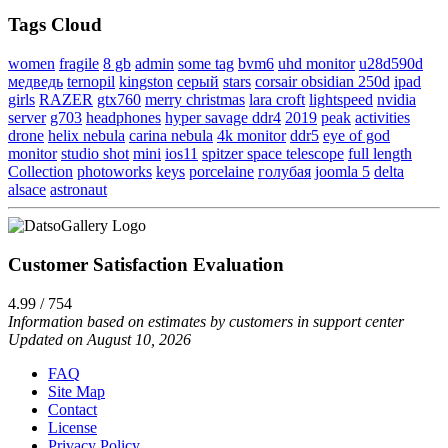
Tags Cloud
women
fragile
8 gb
admin
some tag
bvm6
uhd monitor
u28d590d
медведь
ternopil
kingston
серый
stars
corsair obsidian 250d
ipad
girls
RAZER
gtx760
merry christmas
lara croft
lightspeed
nvidia
server
g703
headphones
hyper savage ddr4
2019
peak
activities
drone
helix nebula
carina nebula
4k monitor
ddr5
eye of god
monitor
studio shot
mini
ios11
spitzer space telescope
full length
Collection
photoworks
keys
porcelaine
голубая
joomla 5
delta
alsace
astronaut
Customer Satisfaction Evaluation
4.99 / 754
Information based on estimates by customers in support center
Updated on August 10, 2026
FAQ
Site Map
Contact
License
Privacy Policy