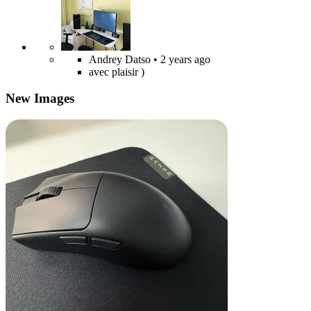
Andrey Datso
• 2 years ago
avec plaisir )
New Images