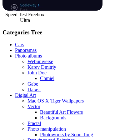
Speed Test Freebox
Ultra
Categories Tree
Cars
Panoramas
Photo albums
Webuniverse
Karev Dmitriy
John Doe
Chmiel
Gabe
Павел
Digital Art
Mac OS X Tiger Wallpapers
Vector
Beautiful Art Flowers
Backgrounds
Fractal
Photo manipulation
Photoworks by Soon Tong