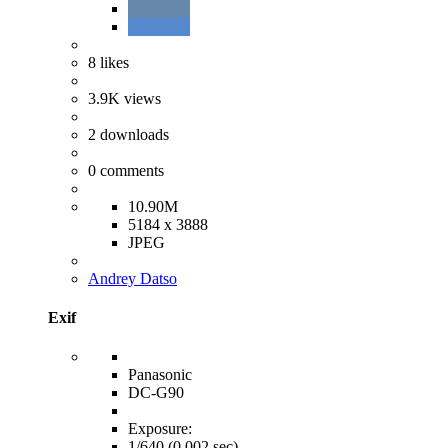
8
likes
3.9K
views
2
downloads
0
comments
10.90M
5184 x 3888
JPEG
Andrey Datso
Exif
Panasonic
DC-G90
Exposure:
1/640 (0.002 sec)