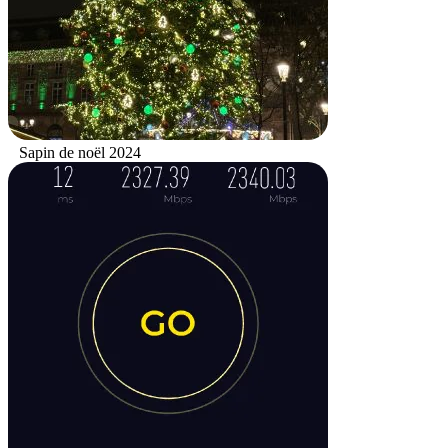
Sapin de noël 2024