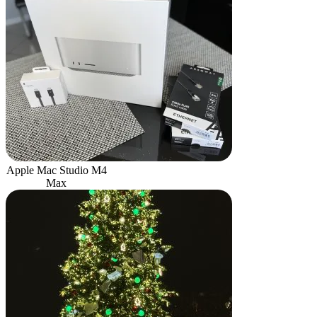
Apple Mac Studio M4
Max