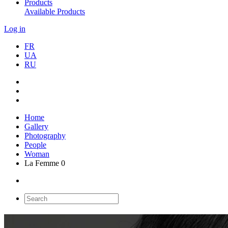
Products
Available Products
Log in
FR
UA
RU
Home
Gallery
Photography
People
Woman
La Femme 0