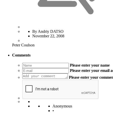
By Andriy DATSO
November 22, 2008
Peter Coulson
Comments
Please enter your name
Please enter your email 
Please enter your comme
Anonymous
•