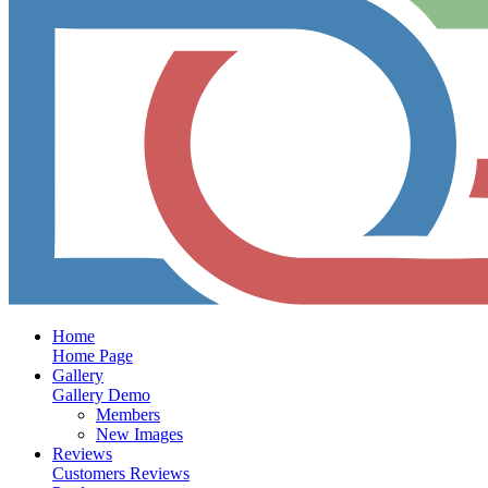
Home
Home Page
Gallery
Gallery Demo
Members
New Images
Reviews
Customers Reviews