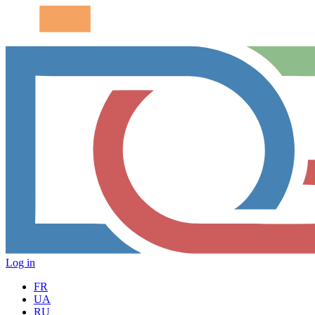
Log in
FR
UA
RU