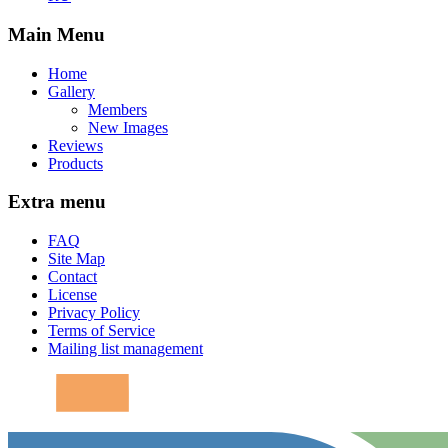
Main Menu
Home
Gallery
Members
New Images
Reviews
Products
Extra menu
FAQ
Site Map
Contact
License
Privacy Policy
Terms of Service
Mailing list management