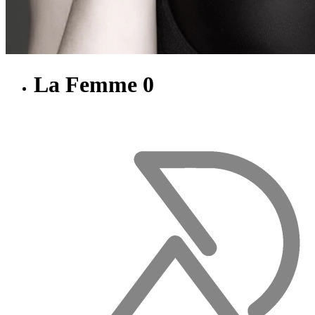
La Femme 0