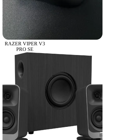
RAZER VIPER V3
PRO SE