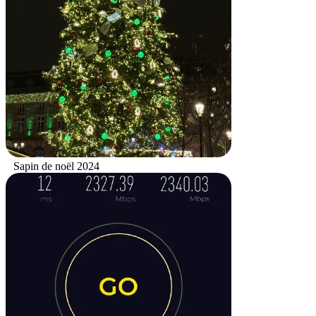
Sapin de noël 2024