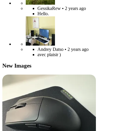
GessikaRew
• 2 years ago
Hello.
Andrey Datso
• 2 years ago
avec plaisir )
New Images