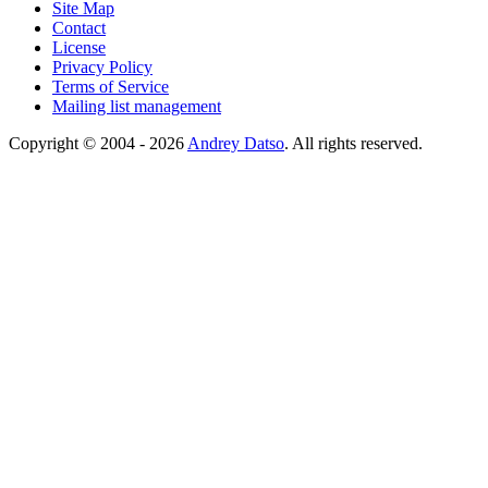
Site Map
Contact
License
Privacy Policy
Terms of Service
Mailing list management
Copyright © 2004 - 2026
Andrey Datso
. All rights reserved.