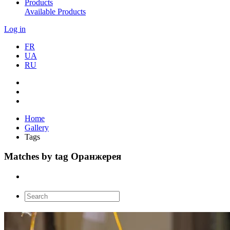
Products
Available Products
Log in
FR
UA
RU
Home
Gallery
Tags
Matches by tag Оранжерея