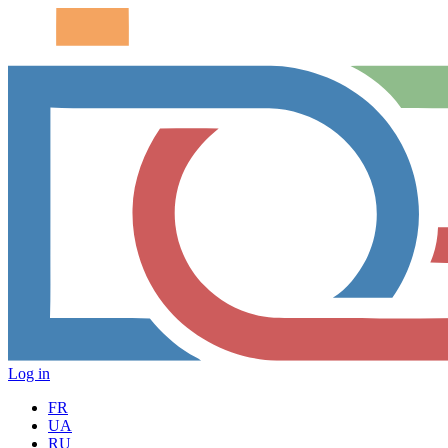
Log in
FR
UA
RU