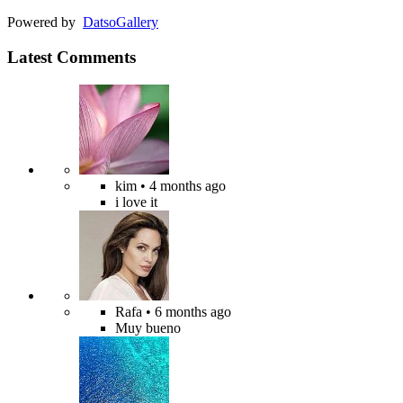
Powered by
Datso
Gallery
Latest Comments
kim
• 4 months ago
i love it
Rafa
• 6 months ago
Muy bueno