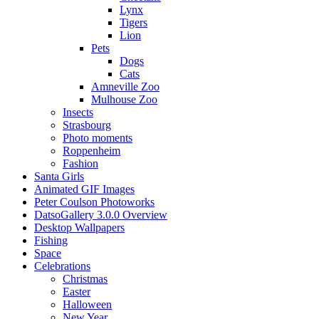
Lynx
Tigers
Lion
Pets
Dogs
Cats
Amneville Zoo
Mulhouse Zoo
Insects
Strasbourg
Photo moments
Roppenheim
Fashion
Santa Girls
Animated GIF Images
Peter Coulson Photoworks
DatsoGallery 3.0.0 Overview
Desktop Wallpapers
Fishing
Space
Celebrations
Christmas
Easter
Halloween
New Year