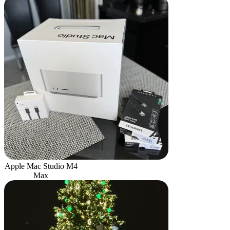
Apple Mac Studio M4
Max