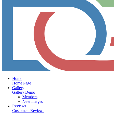
Home
Home Page
Gallery
Gallery Demo
Members
New Images
Reviews
Customers Reviews