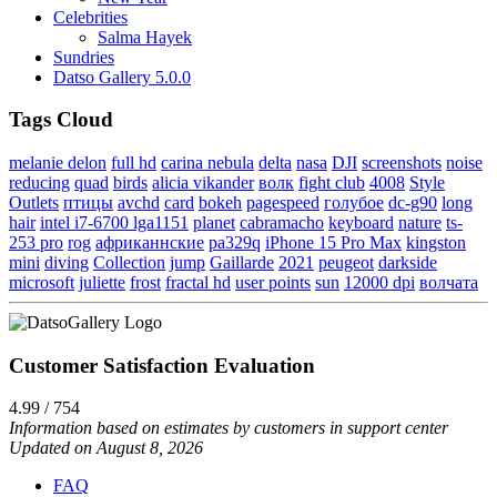
Celebrities
Salma Hayek
Sundries
Datso Gallery 5.0.0
Tags Cloud
melanie delon
full hd
carina nebula
delta
nasa
DJI
screenshots
noise
reducing
quad
birds
alicia vikander
волк
fight club
4008
Style
Outlets
птицы
avchd
card
bokeh
pagespeed
голубое
dc-g90
long
hair
intel i7-6700 lga1151
planet
cabramacho
keyboard
nature
ts-
253 pro
rog
африканнские
pa329q
iPhone 15 Pro Max
kingston
mini
diving
Collection
jump
Gaillarde
2021
peugeot
darkside
microsoft
juliette
frost
fractal hd
user points
sun
12000 dpi
волчата
Customer Satisfaction Evaluation
4.99 / 754
Information based on estimates by customers in support center
Updated on August 8, 2026
FAQ