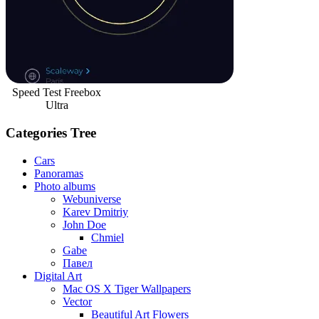
Speed Test Freebox
Ultra
Categories Tree
Cars
Panoramas
Photo albums
Webuniverse
Karev Dmitriy
John Doe
Chmiel
Gabe
Павел
Digital Art
Mac OS X Tiger Wallpapers
Vector
Beautiful Art Flowers