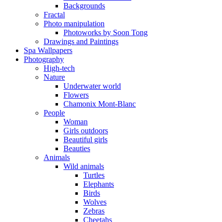
Backgrounds
Fractal
Photo manipulation
Photoworks by Soon Tong
Drawings and Paintings
Spa Wallpapers
Photography
High-tech
Nature
Underwater world
Flowers
Chamonix Mont-Blanc
People
Woman
Girls outdoors
Beautiful girls
Beauties
Animals
Wild animals
Turtles
Elephants
Birds
Wolves
Zebras
Cheetahs