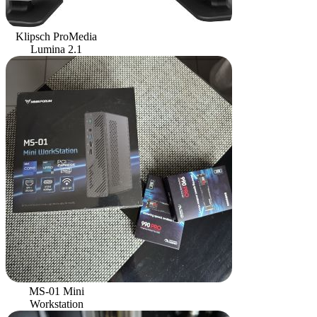
Klipsch ProMedia
Lumina 2.1
MS-01 Mini
Workstation