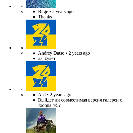
Bilge
• 2 years ago
Thanks
Andrey Datso
• 2 years ago
да, будет
Asd
• 2 years ago
Выйдет ли совместимая версия галереи с
Joomla 4/5?