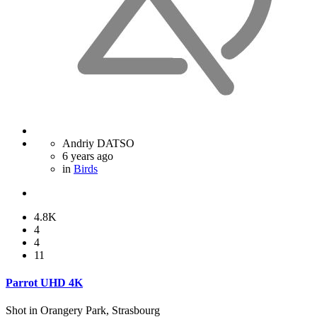
Andriy DATSO
6 years ago
in
Birds
4.8K
4
4
11
Parrot UHD 4K
Shot in Orangery Park, Strasbourg