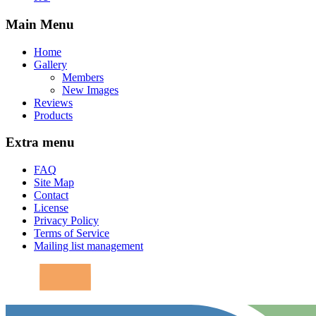
Main Menu
Home
Gallery
Members
New Images
Reviews
Products
Extra menu
FAQ
Site Map
Contact
License
Privacy Policy
Terms of Service
Mailing list management