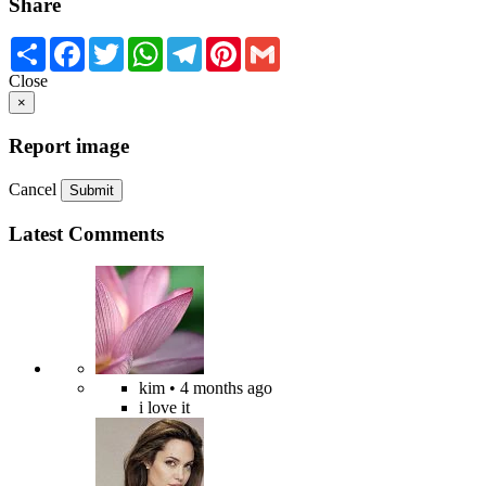
Share
Share
Facebook
Twitter
WhatsApp
Telegram
Pinterest
Gmail
Close
×
Report image
Cancel
Submit
Latest Comments
kim
• 4 months ago
i love it