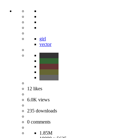
girl
vector
12
likes
6.0K
views
235
downloads
0
comments
1.85M