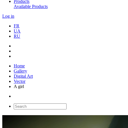
Products
Available Products
Log in
FR
UA
RU
Home
Gallery
Digital Art
Vector
A girl