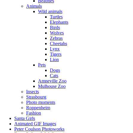
Beauties
Animals
Wild animals
Turtles
Elephants
Birds
Wolves
Zebras
Cheetahs
Lynx
Tigers
Lion
Pets
Dogs
Cats
Amneville Zoo
Mulhouse Zoo
Insects
Strasbourg
Photo moments
Roppenheim
Fashion
Santa Girls
Animated GIF Images
Peter Coulson Photoworks