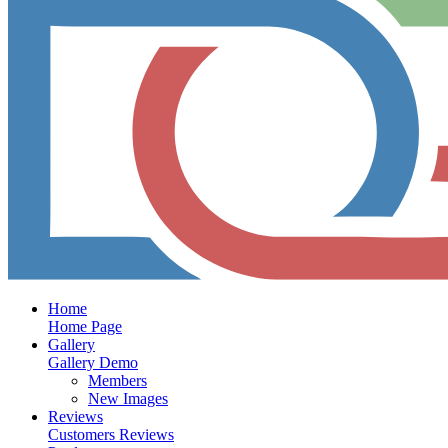
Home
Home Page
Gallery
Gallery Demo
Members
New Images
Reviews
Customers Reviews