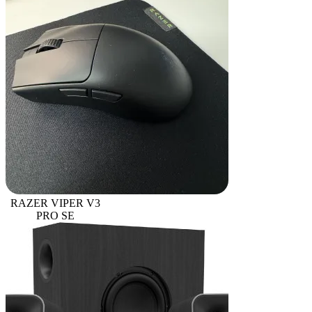
RAZER VIPER V3
PRO SE