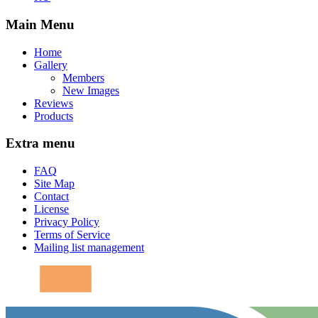
Main Menu
Home
Gallery
Members
New Images
Reviews
Products
Extra menu
FAQ
Site Map
Contact
License
Privacy Policy
Terms of Service
Mailing list management