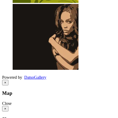
Powered by
Datso
Gallery
×
Map
Close
×