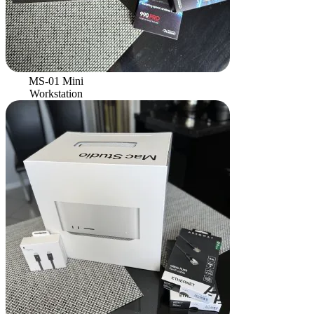
MS-01 Mini
Workstation