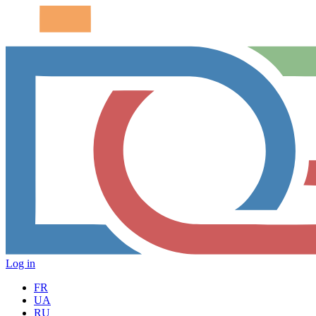
Log in
FR
UA
RU