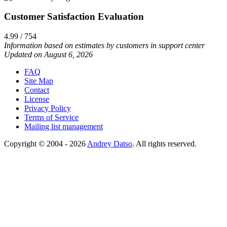
Customer Satisfaction Evaluation
4.99 / 754
Information based on estimates by customers in support center
Updated on August 6, 2026
FAQ
Site Map
Contact
License
Privacy Policy
Terms of Service
Mailing list management
Copyright © 2004 - 2026
Andrey Datso
. All rights reserved.