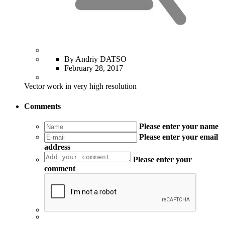
By Andriy DATSO
February 28, 2017
Vector work in very high resolution
Comments
Please enter your name
Please enter your email
address
Please enter your
comment