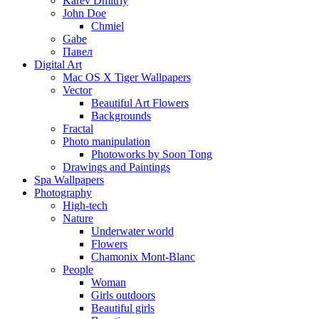
Karev Dmitriy
John Doe
Chmiel
Gabe
Павел
Digital Art
Mac OS X Tiger Wallpapers
Vector
Beautiful Art Flowers
Backgrounds
Fractal
Photo manipulation
Photoworks by Soon Tong
Drawings and Paintings
Spa Wallpapers
Photography
High-tech
Nature
Underwater world
Flowers
Chamonix Mont-Blanc
People
Woman
Girls outdoors
Beautiful girls