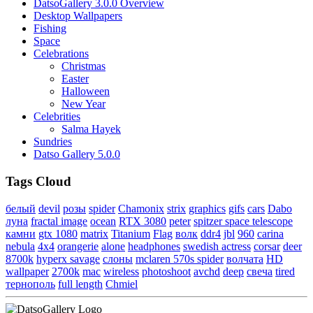
DatsoGallery 3.0.0 Overview
Desktop Wallpapers
Fishing
Space
Celebrations
Christmas
Easter
Halloween
New Year
Celebrities
Salma Hayek
Sundries
Datso Gallery 5.0.0
Tags Cloud
белый
devil
розы
spider
Chamonix
strix
graphics
gifs
cars
Dabo
луна
fractal image
ocean
RTX 3080
peter
spitzer space telescope
камни
gtx 1080
matrix
Titanium
Flag
волк
ddr4
jbl
960
carina
nebula
4x4
orangerie
alone
headphones
swedish actress
corsar
deer
8700k
hyperx savage
слоны
mclaren 570s spider
волчата
HD
wallpaper
2700k
mac
wireless
photoshoot
avchd
deep
свеча
tired
тернополь
full length
Chmiel