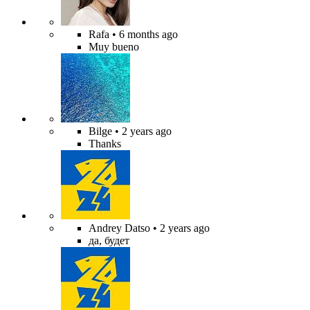
Rafa
• 6 months ago
Muy bueno
Bilge
• 2 years ago
Thanks
Andrey Datso
• 2 years ago
да, будет