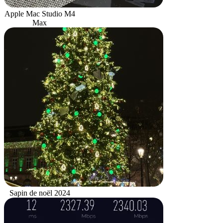
Apple Mac Studio M4
Max
Sapin de noël 2024