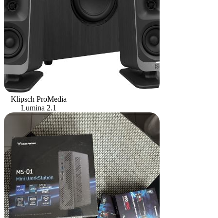
Klipsch ProMedia
Lumina 2.1