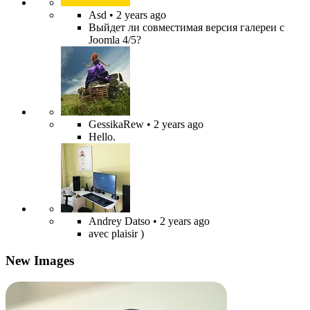
Asd
• 2 years ago
Выйдет ли совместимая версия галереи с
Joomla 4/5?
GessikaRew
• 2 years ago
Hello.
Andrey Datso
• 2 years ago
avec plaisir )
New Images