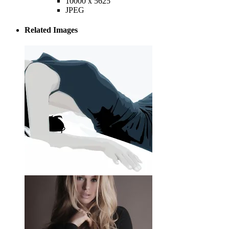
10000 x 5625
JPEG
Related Images