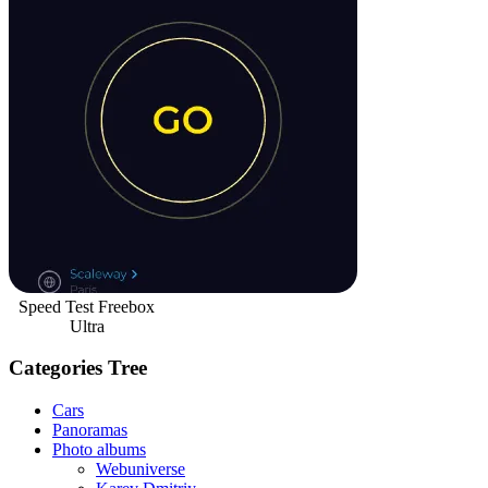
Speed Test Freebox
Ultra
Categories Tree
Cars
Panoramas
Photo albums
Webuniverse