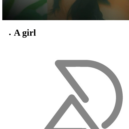
A girl